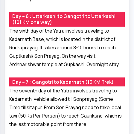
Day – 6 : Uttarkashi to Gangotri to Uttarkashi
(101 KM one way)
The sixth day of the Yatra involves traveling to
Kedarnath Base, which is located in the district of
Rudraprayag. It takes around 8-10 hours to reach
Guptkashi/ Son Prayag. On the way visit
Ardhnarishwar temple at Gupkashi. Overnight stay.
Day – 7 : Gangotri to Kedarnath (16 KM Trek)
The seventh day of the Yatra involves traveling to
Kedarnath, vehicle allowed till Sonprayag (Some
Time till sitapur. From Son Prayag need to take local
taxi (50 Rs Per Person) to reach Gaurikund, which is
the last motorable point from there.