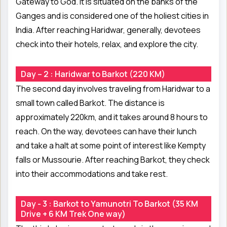
Gateway to God. It is situated on the banks of the
Ganges and is considered one of the holiest cities in
India. After reaching Haridwar, generally, devotees
check into their hotels, relax, and explore the city.
Day – 2 : Haridwar to Barkot (220 KM)
The second day involves traveling from Haridwar to a
small town called Barkot. The distance is
approximately 220km, and it takes around 8 hours to
reach. On the way, devotees can have their lunch
and take a halt at some point of interest like Kempty
falls or Mussourie. After reaching Barkot, they check
into their accommodations and take rest.
Day - 3 : Barkot to Yamunotri To Barkot (35 KM
Drive + 6 KM Trek One way)