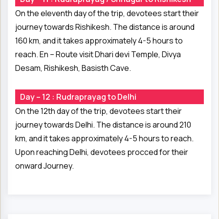
On the eleventh day of the trip, devotees start their
journey towards Rishikesh. The distance is around
160 km, and it takes approximately 4-5 hours to
reach. En – Route visit Dhari devi Temple, Divya
Desam, Rishikesh, Basisth Cave.
Day – 12 : Rudraprayag to Delhi
On the 12th day of the trip, devotees start their
journey towards Delhi. The distance is around 210
km, and it takes approximately 4-5 hours to reach.
Upon reaching Delhi, devotees procced for their
onward Journey.