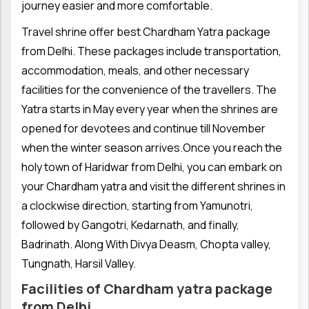
journey easier and more comfortable.
Travel shrine offer best Chardham Yatra package
from Delhi. These packages include transportation,
accommodation, meals, and other necessary
facilities for the convenience of the travellers. The
Yatra starts in May every year when the shrines are
opened for devotees and continue till November
when the winter season arrives.Once you reach the
holy town of Haridwar from Delhi, you can embark on
your Chardham yatra and visit the different shrines in
a clockwise direction, starting from Yamunotri,
followed by Gangotri, Kedarnath, and finally,
Badrinath. Along With Divya Deasm, Chopta valley,
Tungnath, Harsil Valley.
Facilities of Chardham yatra package
from Delhi