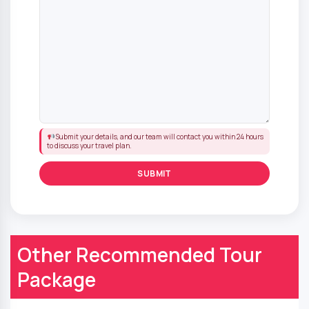
Submit your details, and our team will contact you within 24 hours
to discuss your travel plan.
Other Recommended Tour
Package