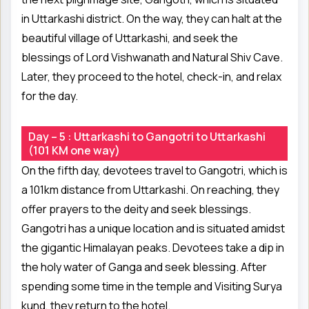
in Uttarkashi district. On the way, they can halt at the
beautiful village of Uttarkashi, and seek the
blessings of Lord Vishwanath and Natural Shiv Cave.
Later, they proceed to the hotel, check-in, and relax
for the day.
Day – 5 : Uttarkashi to Gangotri to Uttarkashi
(101 KM one way)
On the fifth day, devotees travel to Gangotri, which is
a 101km distance from Uttarkashi. On reaching, they
offer prayers to the deity and seek blessings.
Gangotri has a unique location and is situated amidst
the gigantic Himalayan peaks. Devotees take a dip in
the holy water of Ganga and seek blessing. After
spending some time in the temple and Visiting Surya
kund, they return to the hotel.