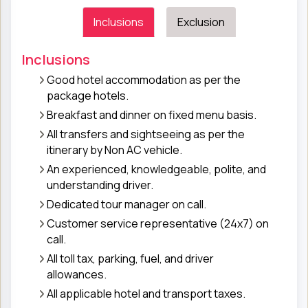
Inclusions
Exclusion
Inclusions
Good hotel accommodation as per the
package hotels.
Breakfast and dinner on fixed menu basis.
All transfers and sightseeing as per the
itinerary by Non AC vehicle.
An experienced, knowledgeable, polite, and
understanding driver.
Dedicated tour manager on call.
Customer service representative (24x7) on
call.
All toll tax, parking, fuel, and driver
allowances.
All applicable hotel and transport taxes.