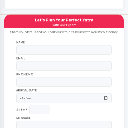
Let's Plan Your Perfect Yatra
with Our Expert
Share your details and we'll call you within 24 hours with a custom itinerary.
NAME
EMAIL
PHONE NO
ARRIVAL DATE
2+3=?
MESSAGE