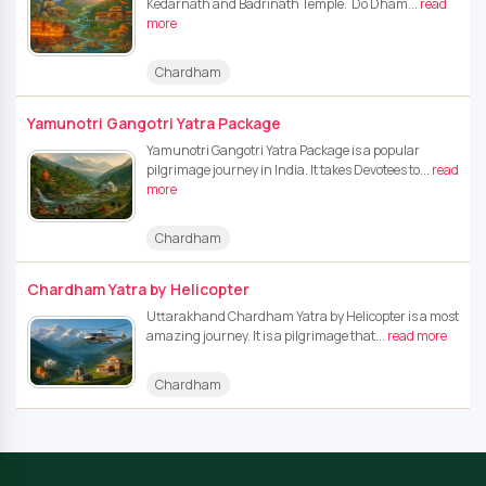
Kedarnath and Badrinath Temple. Do Dham...
read
more
Chardham
Yamunotri Gangotri Yatra Package
Yamunotri Gangotri Yatra Package is a popular
pilgrimage journey in India. It takes Devotees to...
read
more
Chardham
Chardham Yatra by Helicopter
Uttarakhand Chardham Yatra by Helicopter is a most
amazing journey. It is a pilgrimage that...
read more
Chardham