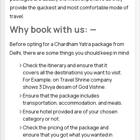
provide the quickest and most comfortable mode of
travel.
Why book with us: —
Before opting for a Chardham Yatra package from
Delhi, there are some things you should keep in mind:
Check the itinerary and ensure that it
covers all the destinations you want to visit.
For Example, on Travel Shrine company
shows 3 Divya desam of God Vishne.
Ensure that the package includes
transportation, accommodation, and meals.
Ensure hotel provided are of your chosen
category or not.
Check the pricing of the package and
ensure that you got what you wanted in