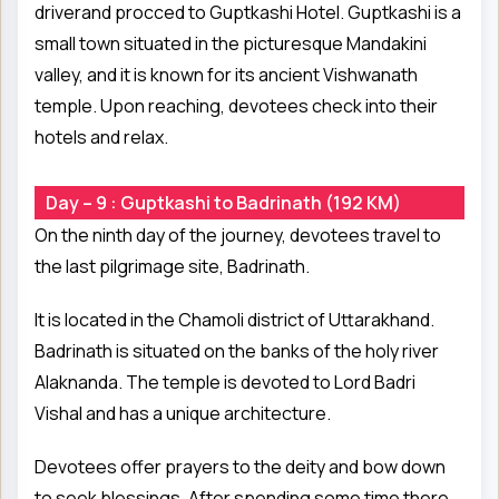
driverand procced to Guptkashi Hotel. Guptkashi is a
small town situated in the picturesque Mandakini
valley, and it is known for its ancient Vishwanath
temple. Upon reaching, devotees check into their
hotels and relax.
Day – 9 : Guptkashi to Badrinath (192 KM)
On the ninth day of the journey, devotees travel to
the last pilgrimage site, Badrinath.
It is located in the Chamoli district of Uttarakhand.
Badrinath is situated on the banks of the holy river
Alaknanda. The temple is devoted to Lord Badri
Vishal and has a unique architecture.
Devotees offer prayers to the deity and bow down
to seek blessings. After spending some time there,