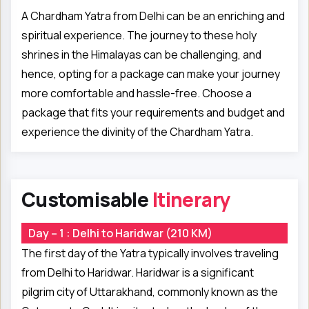
A Chardham Yatra from Delhi can be an enriching and
spiritual experience. The journey to these holy
shrines in the Himalayas can be challenging, and
hence, opting for a package can make your journey
more comfortable and hassle-free. Choose a
package that fits your requirements and budget and
experience the divinity of the Chardham Yatra.
Customisable
Itinerary
Day – 1 : Delhi to Haridwar (210 KM)
The first day of the Yatra typically involves traveling
from Delhi to Haridwar. Haridwar is a significant
pilgrim city of Uttarakhand, commonly known as the