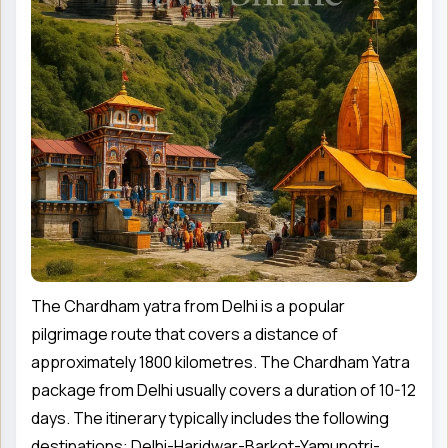
The Chardham yatra from Delhi is a popular
pilgrimage route that covers a distance of
approximately 1800 kilometres. The Chardham Yatra
package from Delhi usually covers a duration of 10-12
days. The itinerary typically includes the following
destinations: Delhi-Haridwar-Barkot-Yamunotri-