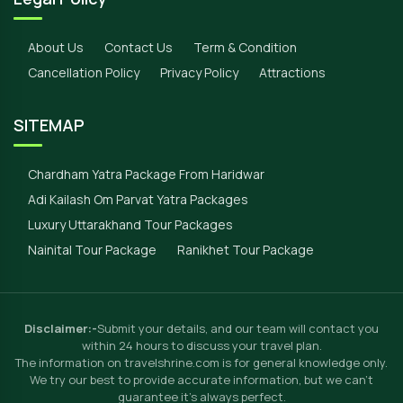
About Us
Contact Us
Term & Condition
Cancellation Policy
Privacy Policy
Attractions
SITEMAP
Chardham Yatra Package From Haridwar
Adi Kailash Om Parvat Yatra Packages
Luxury Uttarakhand Tour Packages
Nainital Tour Package
Ranikhet Tour Package
Disclaimer:-
Submit your details, and our team will contact you
within 24 hours to discuss your travel plan.
The information on travelshrine.com is for general knowledge only.
We try our best to provide accurate information, but we can't
guarantee it's always perfect.