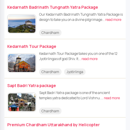
Kedarnath Badrinath Tungnath Yatra Package
Our Kedarnath Badrinath Tungnath Yatra Package is
design to take you on a divine pilgrimage...
read more
Chardham
Kedarnath Tour Package
Kedarnath Tour Package takes you on one of the 12
Jyotirlingas of god Shiv. It...
read more
Chardham
Jyotirlinga
Sapt Badri Yatra package
Sapt Badri Yatra package is one of the ancient
temples yatra dedicated to Lord Vishnu....
read more
Chardham
Premium Chardham Uttarakhand by Helicopter