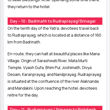
they return to the hotel.
Day – 10 : Badrinath to Rudraprayag/Srinagar
On the tenth day of the Yatra, devotees travel back
to Rudraprayag, which is located at a distance of 160
km from Badrinath.
En-route, they can halt at beautiful places like Mana
Village, Origin of Sarashwati River, Mata Murti
Temple, Vyash Gufa, Bhim Pul, Joshimath, Divya
Desam, Karanprayag, and Nandprayag. Rudraprayag
is situated at the confluence of the river Alaknanda
and Mandakini. Upon reaching the hotel, devotees
retire for the day.
Day – 11 : Rudraprayag / Srinagar to Rishikesh