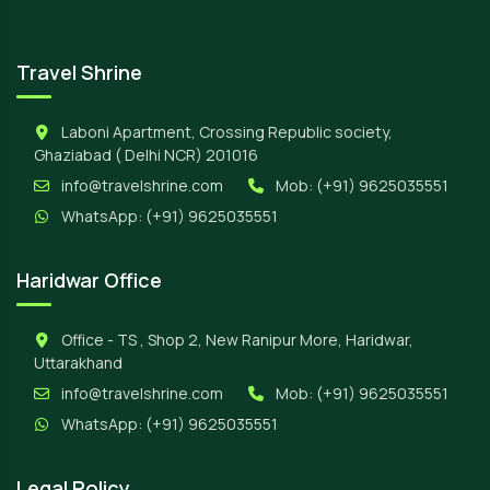
Travel Shrine
Laboni Apartment, Crossing Republic society,
Ghaziabad ( Delhi NCR) 201016
info@travelshrine.com
Mob:
(+91) 9625035551
WhatsApp:
(+91) 9625035551
Haridwar Office
Office - TS , Shop 2, New Ranipur More, Haridwar,
Uttarakhand
info@travelshrine.com
Mob:
(+91) 9625035551
WhatsApp:
(+91) 9625035551
Legal Policy