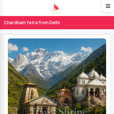
Chardham Yatra from Delhi