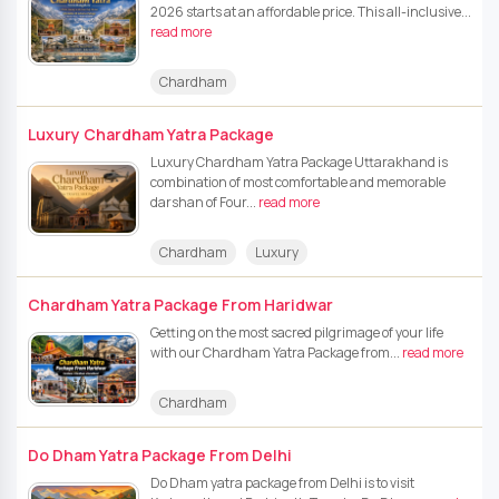
2026 starts at an affordable price. This all-inclusive...
read more
Chardham
Luxury Chardham Yatra Package
Luxury Chardham Yatra Package Uttarakhand is
combination of most comfortable and memorable
darshan of Four...
read more
Chardham
Luxury
Chardham Yatra Package From Haridwar
Getting on the most sacred pilgrimage of your life
with our Chardham Yatra Package from...
read more
Chardham
Do Dham Yatra Package From Delhi
Do Dham yatra package from Delhi is to visit