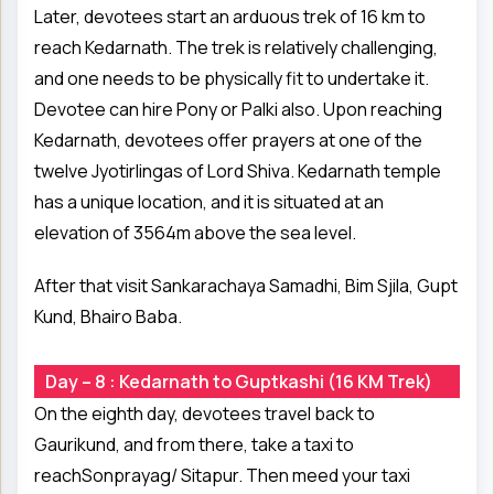
Later, devotees start an arduous trek of 16 km to
reach Kedarnath. The trek is relatively challenging,
and one needs to be physically fit to undertake it.
Devotee can hire Pony or Palki also. Upon reaching
Kedarnath, devotees offer prayers at one of the
twelve Jyotirlingas of Lord Shiva. Kedarnath temple
has a unique location, and it is situated at an
elevation of 3564m above the sea level.
After that visit Sankarachaya Samadhi, Bim Sjila, Gupt
Kund, Bhairo Baba.
Day – 8 : Kedarnath to Guptkashi (16 KM Trek)
On the eighth day, devotees travel back to
Gaurikund, and from there, take a taxi to
reachSonprayag/ Sitapur. Then meed your taxi