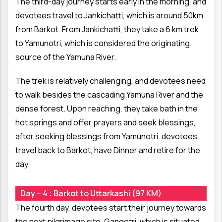
The third-day journey starts early in the morning, and
devotees travel to Jankichatti, which is around 50km
from Barkot. From Jankichatti, they take a 6 km trek
to Yamunotri, which is considered the originating
source of the Yamuna River.
The trek is relatively challenging, and devotees need
to walk besides the cascading Yamuna River and the
dense forest. Upon reaching, they take bath in the
hot springs and offer prayers and seek blessings,
after seeking blessings from Yamunotri, devotees
travel back to Barkot, have Dinner and retire for the
day.
Day – 4 : Barkot to Uttarkashi (97 KM)
The fourth day, devotees start their journey towards
the next pilgrimage site, Gangotri, which is situated