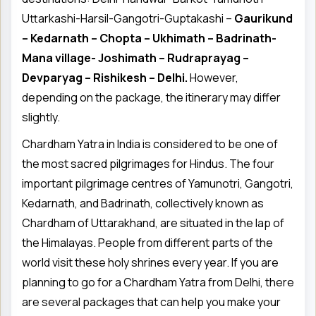
Uttarkashi-Harsil-Gangotri-Guptakashi –
Gaurikund
– Kedarnath – Chopta – Ukhimath – Badrinath-
Mana village- Joshimath – Rudraprayag –
Devparyag – Rishikesh – Delhi.
However,
depending on the package, the itinerary may differ
slightly.
Chardham Yatra in India is considered to be one of
the most sacred pilgrimages for Hindus. The four
important pilgrimage centres of Yamunotri, Gangotri,
Kedarnath, and Badrinath, collectively known as
Chardham of Uttarakhand, are situated in the lap of
the Himalayas. People from different parts of the
world visit these holy shrines every year. If you are
planning to go for a Chardham Yatra from Delhi, there
are several packages that can help you make your