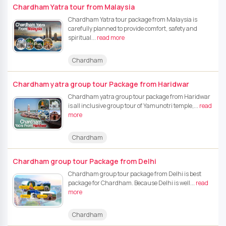
Chardham Yatra tour from Malaysia
Chardham Yatra tour package from Malaysia is
carefully planned to provide comfort, safety and
spiritual...
read more
Chardham
Chardham yatra group tour Package from Haridwar
Chardham yatra group tour package from Haridwar
is all inclusive group tour of Yamunotri temple,...
read
more
Chardham
Chardham group tour Package from Delhi
Chardham group tour package from Delhi is best
package for Chardham. Because Delhi is well...
read
more
Chardham