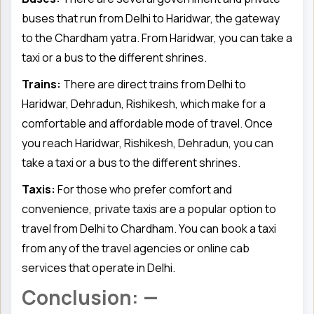
buses that run from Delhi to Haridwar, the gateway
to the Chardham yatra. From Haridwar, you can take a
taxi or a bus to the different shrines.
Trains:
There are direct trains from Delhi to
Haridwar, Dehradun, Rishikesh, which make for a
comfortable and affordable mode of travel. Once
you reach Haridwar, Rishikesh, Dehradun, you can
take a taxi or a bus to the different shrines.
Taxis:
For those who prefer comfort and
convenience, private taxis are a popular option to
travel from Delhi to Chardham. You can book a taxi
from any of the travel agencies or online cab
services that operate in Delhi.
Conclusion: —