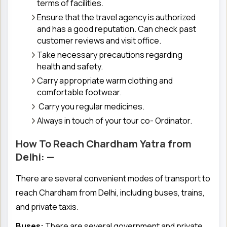
terms of facilities.
Ensure that the travel agency is authorized
and has a good reputation. Can check past
customer reviews and visit office.
Take necessary precautions regarding
health and safety.
Carry appropriate warm clothing and
comfortable footwear.
Carry you regular medicines.
Always in touch of your tour co- Ordinator.
How To Reach Chardham Yatra from
Delhi: —
There are several convenient modes of transport to
reach Chardham from Delhi, including buses, trains,
and private taxis.
Buses:
There are several government and private