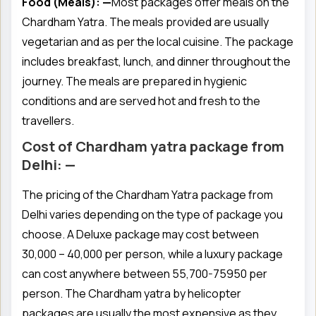
Food (Meals): —
Most packages offer meals on the
Chardham Yatra. The meals provided are usually
vegetarian and as per the local cuisine. The package
includes breakfast, lunch, and dinner throughout the
journey. The meals are prepared in hygienic
conditions and are served hot and fresh to the
travellers.
Cost of Chardham yatra package from
Delhi: —
The pricing of the Chardham Yatra package from
Delhi varies depending on the type of package you
choose. A Deluxe package may cost between
30,000 – 40,000 per person, while a luxury package
can cost anywhere between 55,700-75950 per
person. The Chardham yatra by helicopter
packages are usually the most expensive as they