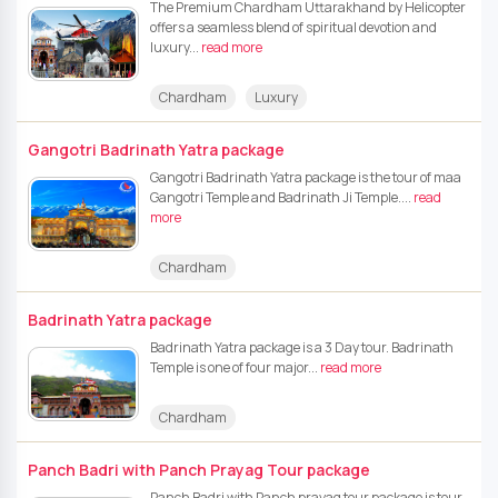
The Premium Chardham Uttarakhand by Helicopter
offers a seamless blend of spiritual devotion and
luxury...
read more
Chardham
Luxury
Gangotri Badrinath Yatra package
Gangotri Badrinath Yatra package is the tour of maa
Gangotri Temple and Badrinath Ji Temple....
read
more
Chardham
Badrinath Yatra package
Badrinath Yatra package is a 3 Day tour. Badrinath
Temple is one of four major...
read more
Chardham
Panch Badri with Panch Prayag Tour package
Panch Badri with Panch prayag tour package is tour