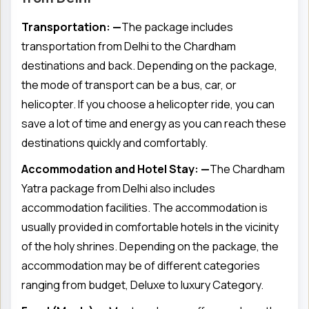
Transportation: —
The package includes
transportation from Delhi to the Chardham
destinations and back. Depending on the package,
the mode of transport can be a bus, car, or
helicopter. If you choose a helicopter ride, you can
save a lot of time and energy as you can reach these
destinations quickly and comfortably.
Accommodation and Hotel Stay: —
The Chardham
Yatra package from Delhi also includes
accommodation facilities. The accommodation is
usually provided in comfortable hotels in the vicinity
of the holy shrines. Depending on the package, the
accommodation may be of different categories
ranging from budget, Deluxe to luxury Category.