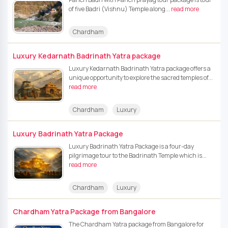
of five Badri (Vishnu) Temple along...
read more
Chardham
Luxury Kedarnath Badrinath Yatra package
Luxury Kedarnath Badrinath Yatra package offers a
unique opportunity to explore the sacred temples of...
read more
Chardham
Luxury
Luxury Badrinath Yatra Package
Luxury Badrinath Yatra Package is a four-day
pilgrimage tour to the Badrinath Temple which is...
read more
Chardham
Luxury
Chardham Yatra Package from Bangalore
The Chardham Yatra package from Bangalore for