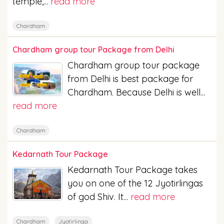
temple,...
read more
Chardham
Chardham group tour Package from Delhi
Chardham group tour package
from Delhi is best package for
Chardham. Because Delhi is well...
read more
Chardham
Kedarnath Tour Package
Kedarnath Tour Package takes
you on one of the 12 Jyotirlingas
of god Shiv. It...
read more
Chardham
Jyotirlinga