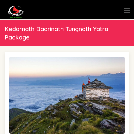
Kedarnath Badrinath Tungnath Yatra
Package