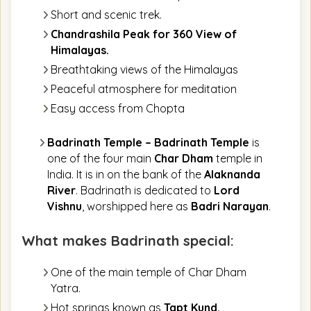
Short and scenic trek.
Chandrashila Peak for 360 View of
Himalayas.
Breathtaking views of the Himalayas
Peaceful atmosphere for meditation
Easy access from Chopta
Badrinath Temple
–
Badrinath Temple
is
one of the four main
Char Dham
temple in
India. It is in on the bank of the
Alaknanda
River
. Badrinath is dedicated to
Lord
Vishnu
, worshipped here as
Badri Narayan
.
What makes Badrinath special:
One of the main temple of Char Dham
Yatra.
Hot springs known as
Tapt Kund.