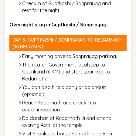
Check in at Guptkashi / Sonprayag and
rest for the night.
Overnight stay in Guptkashi / Sonprayag.
DAY 3: GUPTKASHI / SONPRAYAG TO KEDARNATH
(16 KM WALK)
Early morning drive to Sonprayag parking.
Then catch Government local jeep to
Gaurikund (6 KM) and start your trek to
Kedarnath.
You can also hire a pony or palanquin
(optional).
Reach Kedarnath and check into
accommodation.
Do darshan of Kedarnath Ji and attend
evening Aarti at the temple.
Visit Shankaracharya Samadhi and Bhim