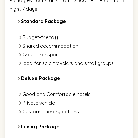
Packages cost starts from 12,500 per person for 6
night 7 days.
Standard Package
Budget-friendly
Shared accommodation
Group transport
Ideal for solo travelers and small groups
Deluxe Package
Good and Comfortable hotels
Private vehicle
Custom itinerary options
Luxury Package