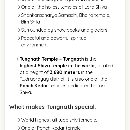
One of the holiest temples of Lord Shiva
Shankaracharya Samadhi, Bhairo temple,
Bim Shila
Surrounded by snow peaks and glaciers
Peaceful and powerful spiritual
environment
Tungnath Temple –
Tungnath
is the
highest Shiva temple in the world
, located
at a height of
3,680 meters
in the
Rudraprayag district. It is also one of the
Panch Kedar
temples dedicated to Lord
Shiva.
What makes Tungnath special:
World highest altitude shiv temeple.
One of Panch Kedar temple.