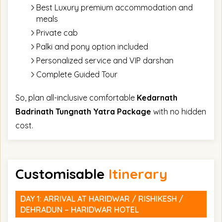
Best Luxury premium accommodation and
meals
Private cab
Palki and pony option included
Personalized service and VIP darshan
Complete Guided Tour
So, plan all-inclusive comfortable
Kedarnath
Badrinath Tungnath Yatra Package
with no hidden
cost.
Customisable
Itinerary
DAY 1: ARRIVAL AT HARIDWAR / RISHIKESH /
DEHRADUN – HARIDWAR HOTEL