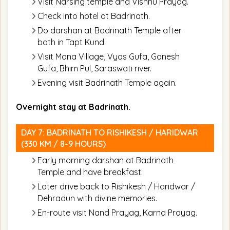
Visit Narsing temple and Vishnu Prayag.
Check into hotel at Badrinath.
Do darshan at Badrinath Temple after
bath in Tapt Kund.
Visit Mana Village, Vyas Gufa, Ganesh
Gufa, Bhim Pul, Saraswati river.
Evening visit Badrinath Temple again.
Overnight stay at Badrinath.
DAY 7: BADRINATH TO RISHIKESH / HARIDWAR
(330 KM / 8-9 HOURS)
Early morning darshan at Badrinath
Temple and have breakfast.
Later drive back to Rishikesh / Haridwar /
Dehradun with divine memories.
En-route visit Nand Prayag, Karna Prayag.