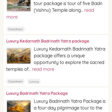
tour package is tour of five Badri
(Vishnu) Temple along...
read
more
Chardham
Luxury Kedarnath Badrinath Yatra package
Luxury Kedarnath Badrinath Yatra
package offers a unique
opportunity to explore the sacred
temples of...
read more
Chardham
Luxury
Luxury Badrinath Yatra Package
Luxury Badrinath Yatra Package is
a four-day pilgrimage tour to the