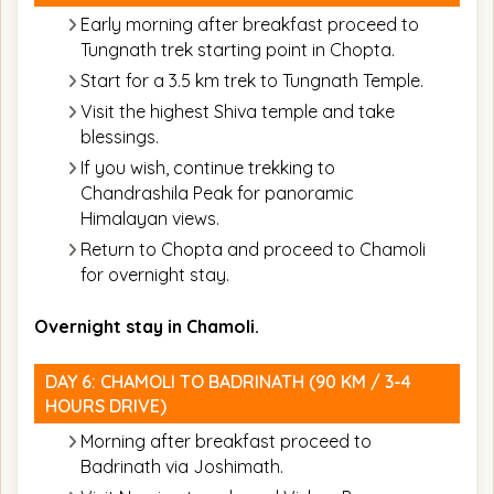
Early morning after breakfast proceed to
Tungnath trek starting point in Chopta.
Start for a 3.5 km trek to Tungnath Temple.
Visit the highest Shiva temple and take
blessings.
If you wish, continue trekking to
Chandrashila Peak for panoramic
Himalayan views.
Return to Chopta and proceed to Chamoli
for overnight stay.
Overnight stay in Chamoli.
DAY 6: CHAMOLI TO BADRINATH (90 KM / 3-4
HOURS DRIVE)
Morning after breakfast proceed to
Badrinath via Joshimath.