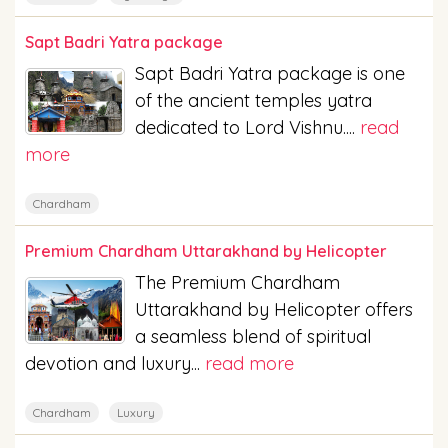
Sapt Badri Yatra package
Sapt Badri Yatra package is one
of the ancient temples yatra
dedicated to Lord Vishnu....
read
more
Chardham
Premium Chardham Uttarakhand by Helicopter
The Premium Chardham
Uttarakhand by Helicopter offers
a seamless blend of spiritual
devotion and luxury...
read more
Chardham
Luxury