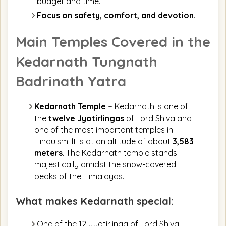
budget and time.
Focus on safety, comfort, and devotion.
Main Temples Covered in the
Kedarnath Tungnath
Badrinath Yatra
Kedarnath Temple –
Kedarnath is one of
the
twelve Jyotirlingas
of Lord Shiva and
one of the most important temples in
Hinduism. It is at an altitude of about
3,583
meters
. The Kedarnath temple stands
majestically amidst the snow-covered
peaks of the Himalayas.
What makes Kedarnath special:
One of the 12 Jyotirlinga of Lord Shiva