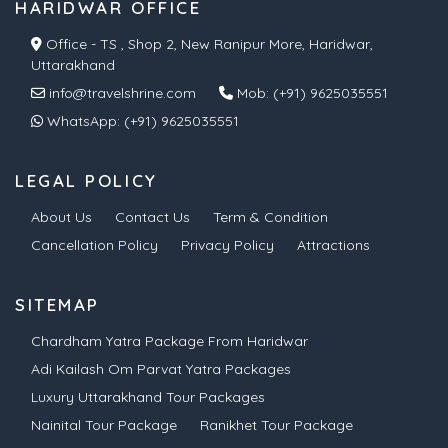
HARIDWAR OFFICE
Office - TS , Shop 2, New Ranipur More, Haridwar,
Uttarakhand
info@travelshrine.com
Mob:
(+91) 9625035551
WhatsApp:
(+91) 9625035551
LEGAL POLICY
About Us
Contact Us
Term & Condition
Cancellation Policy
Privacy Policy
Attractions
SITEMAP
Chardham Yatra Package From Haridwar
Adi Kailash Om Parvat Yatra Packages
Luxury Uttarakhand Tour Packages
Nainital Tour Package
Ranikhet Tour Package