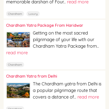
memorable darshan of Four...
read more
Chardham
Luxury
Chardham Yatra Package From Haridwar
Getting on the most sacred
pilgrimage of your life with our
Chardham Yatra Package from...
read more
Chardham
Chardham Yatra from Delhi
The Chardham yatra from Delhi is
a popular pilgrimage route that
covers a distance of...
read more
Chardham