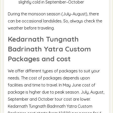
slightly cold in September–October
During the monsoon season (July–August), there
can be occasional landslides. So, always check the
weather before traveling.
Kedarnath Tungnath
Badrinath Yatra
Custom
Packages and cost
We offer different types of packages to suit your
needs. The cost of packages depends upon
facilities and time to travel. In May June cost of
package is higher due to peak season. July, August,
September and October tour cost are lower.
Kedarnath Tungnath Badrinath Yatra Custom