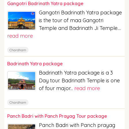
Gangotri Badrinath Yatra package
Gangotri Badrinath Yatra package
is the tour of maa Gangotri
Temple and Badrinath Ji Temple....
read more
Chardham
Badrinath Yatra package
Badrinath Yatra package is a 3
Day tour. Badrinath Temple is one
of four major...
read more
Chardham
Panch Badri with Panch Prayag Tour package
Panch Badri with Panch prayag