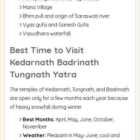
Mana Village
Bhim pull and origin of Saraswati river.
Vyas gufa and Ganesh Gufa.
Vasudhara waterfall.
Best Time to Visit
Kedarnath Badrinath
Tungnath Yatra
The temples of Kedarnath, Tungnath, and Badrinath
are open only for a few months each year because
of heavy snowfall during winter.
Best Months:
April, May, June, October,
November
Weather:
Pleasant in May–June; cool and