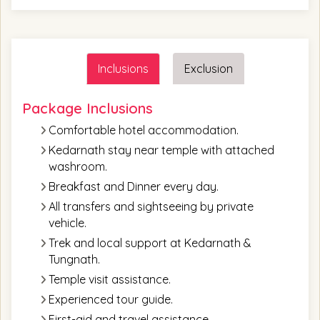
Inclusions
Exclusion
Package Inclusions
Comfortable hotel accommodation.
Kedarnath stay near temple with attached
washroom.
Breakfast and Dinner every day.
All transfers and sightseeing by private
vehicle.
Trek and local support at Kedarnath &
Tungnath.
Temple visit assistance.
Experienced tour guide.
First-aid and travel assistance.