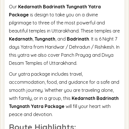
Our
Kedarnath Badrinath Tungnath Yatra
Package
is design to take you on a divine
pilgrimage to three of the most powerful and
beautiful temples in Uttarakhand. These temples are
Kedarnath
,
Tungnath
, and
Badrinath
. It is 6 Night 7
days Yatra from Haridwar / Dehradun / Rishikesh. In
this yatra we also cover Panch Prayag and Divya
Desam Temples of Uttarakhand.
Our yatra package includes travel,
accommodation, food, and guidance for a safe and
smooth journey. Whether you are traveling alone,
with family, or in a group, this
Kedarnath Badrinath
Tungnath Yatra Package
will fill your heart with
peace and devotion.
Route Highlights: