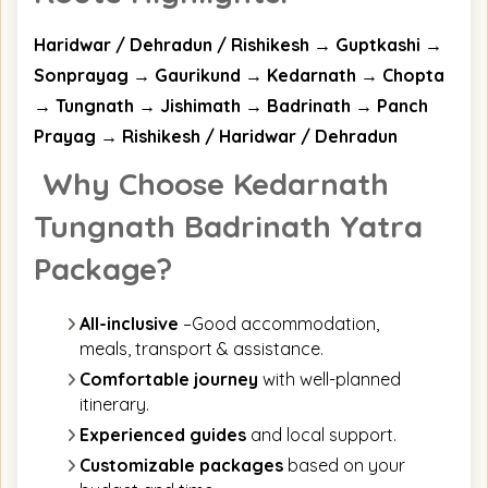
Haridwar / Dehradun / Rishikesh → Guptkashi →
Sonprayag → Gaurikund → Kedarnath → Chopta
→ Tungnath → Jishimath → Badrinath → Panch
Prayag → Rishikesh / Haridwar / Dehradun
Why Choose Kedarnath
Tungnath Badrinath Yatra
Package?
All-inclusive
–Good accommodation,
meals, transport & assistance.
Comfortable journey
with well-planned
itinerary.
Experienced guides
and local support.
Customizable packages
based on your