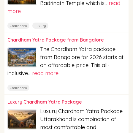
Badrinath Temple which is...
read
more
Chardham
Luxury
Chardham Yatra Package from Bangalore
The Chardham Yatra package
from Bangalore for 2026 starts at
an affordable price. This all-
inclusive...
read more
Chardham
Luxury Chardham Yatra Package
Luxury Chardham Yatra Package
Uttarakhand is combination of
most comfortable and