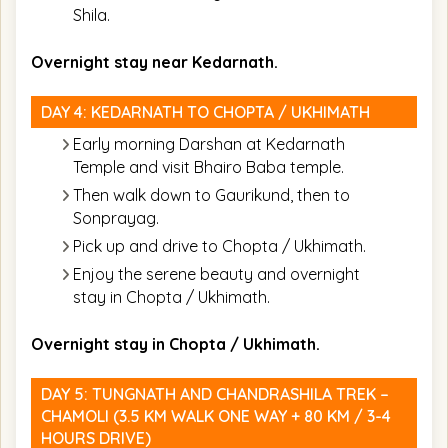
Shila.
Overnight stay near Kedarnath.
DAY 4: KEDARNATH TO CHOPTA / UKHIMATH
Early morning Darshan at Kedarnath
Temple and visit Bhairo Baba temple.
Then walk down to Gaurikund, then to
Sonprayag.
Pick up and drive to Chopta / Ukhimath.
Enjoy the serene beauty and overnight
stay in Chopta / Ukhimath.
Overnight stay in Chopta / Ukhimath.
DAY 5: TUNGNATH AND CHANDRASHILA TREK –
CHAMOLI (3.5 KM WALK ONE WAY + 80 KM / 3-4
HOURS DRIVE)