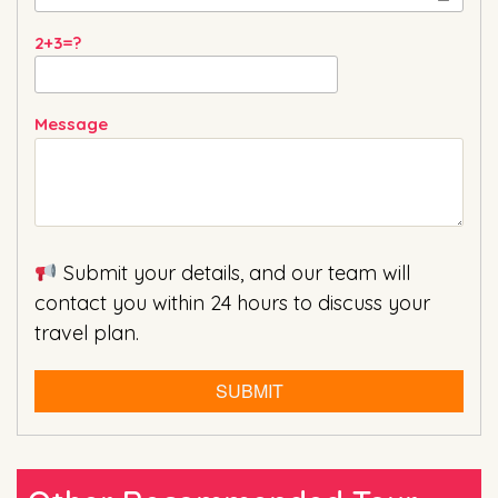
2+3=?
Message
Submit your details, and our team will
contact you within 24 hours to discuss your
travel plan.