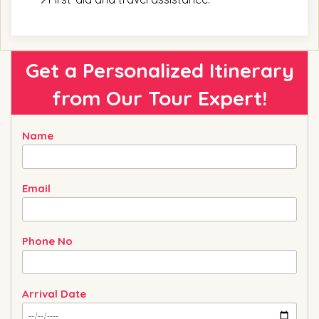
Get a Personalized Itinerary
from
Our Tour Expert!
Name
Email
Phone No
Arrival Date