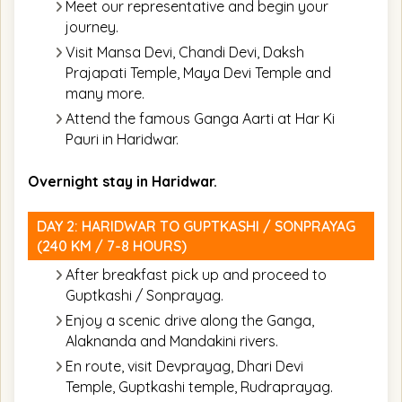
Meet our representative and begin your
journey.
Visit Mansa Devi, Chandi Devi, Daksh
Prajapati Temple, Maya Devi Temple and
many more.
Attend the famous Ganga Aarti at Har Ki
Pauri in Haridwar.
Overnight stay in Haridwar.
DAY 2: HARIDWAR TO GUPTKASHI / SONPRAYAG
(240 KM / 7-8 HOURS)
After breakfast pick up and proceed to
Guptkashi / Sonprayag.
Enjoy a scenic drive along the Ganga,
Alaknanda and Mandakini rivers.
En route, visit Devprayag, Dhari Devi
Temple, Guptkashi temple, Rudraprayag.