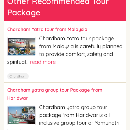
Other Recommended Tour
Package
Chardham Yatra tour from Malaysia
Chardham Yatra tour package
from Malaysia is carefully planned
to provide comfort, safety and
spiritual...
read more
Chardham
Chardham yatra group tour Package from
Haridwar
Chardham yatra group tour
package from Haridwar is all
inclusive group tour of Yamunotri