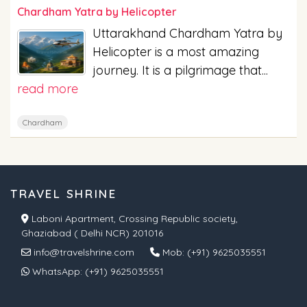
Chardham Yatra by Helicopter
Uttarakhand Chardham Yatra by
Helicopter is a most amazing
journey. It is a pilgrimage that...
read more
Chardham
TRAVEL SHRINE
Laboni Apartment, Crossing Republic society,
Ghaziabad ( Delhi NCR) 201016
info@travelshrine.com
Mob:
(+91) 9625035551
WhatsApp:
(+91) 9625035551