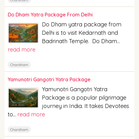
Do Dham Yatra Package From Delhi
Do Dham yatra package from
Delhi is to visit Kedarnath and
Badrinath Temple. Do Dham...
read more
Chardham
Yamunotri Gangotri Yatra Package
Yamunotri Gangotri Yatra
Package is a popular pilgrimage
journey in India. It takes Devotees
to...
read more
Chardham