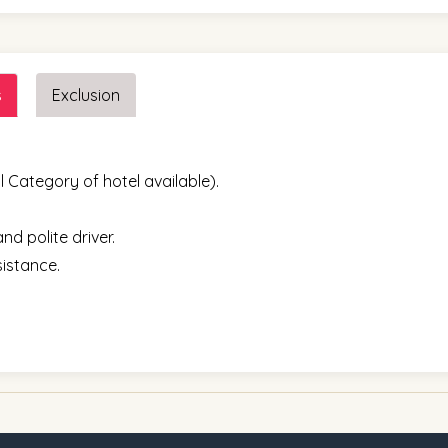
s
Exclusion
l Category of hotel available).
nd polite driver.
sistance.