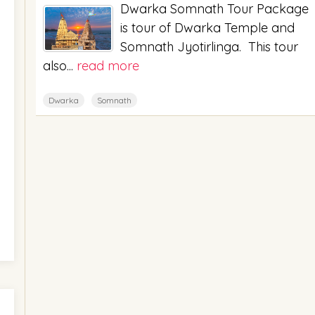
Dwarka Somnath Tour Package
is tour of Dwarka Temple and
Somnath Jyotirlinga. This tour
also...
read more
Dwarka
Somnath