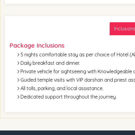
Inclusion
Package Inclusions
5 nights comfortable stay as per choice of Hotel (Al
Daily breakfast and dinner.
Private vehicle for sightseeing with Knowledgeable a
Guided temple visits with VIP darshan and priest as
All tolls, parking, and local assistance.
Dedicated support throughout the journey.