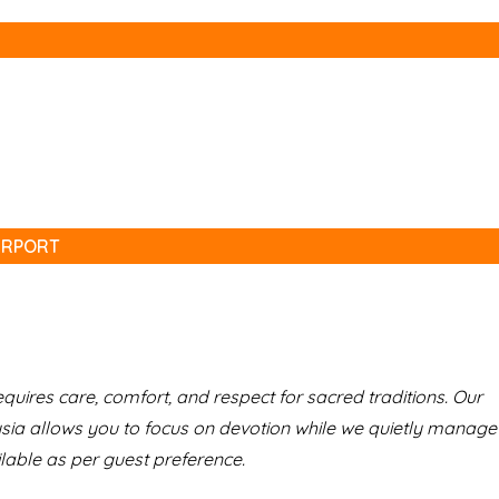
IRPORT
uires care, comfort, and respect for sacred traditions. Our
 allows you to focus on devotion while we quietly manage
lable as per guest preference.