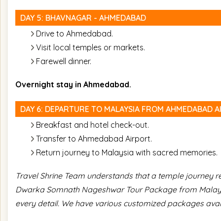
DAY 5: BHAVNAGAR - AHMEDABAD
Drive to Ahmedabad.
Visit local temples or markets.
Farewell dinner.
Overnight stay in Ahmedabad.
DAY 6: DEPARTURE TO MALAYSIA FROM AHMEDABAD A
Breakfast and hotel check-out.
Transfer to Ahmedabad Airport.
Return journey to Malaysia with sacred memories.
Travel Shrine Team understands that a temple journey req
Dwarka Somnath Nageshwar Tour Package from Malaysia
every detail. We have various customized packages avai