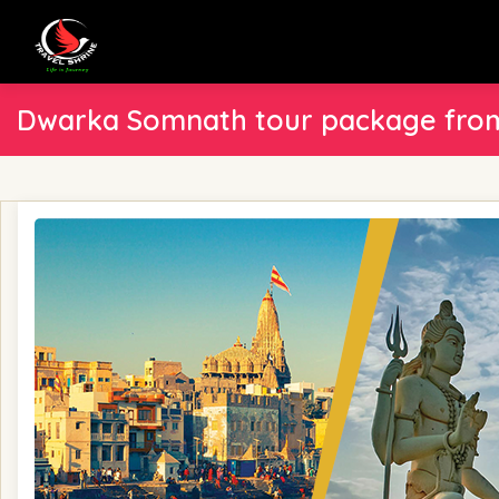
Dwarka Somnath tour package from