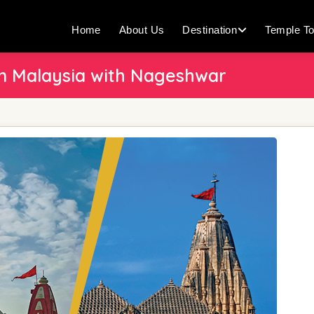
Home
About Us
Destination
Temple To
 Malaysia with Nageshwar