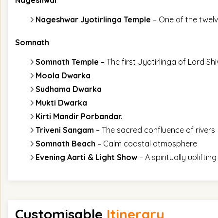
Nageshwar
Nageshwar Jyotirlinga Temple
– One of the twelv
Somnath
Somnath Temple
– The first Jyotirlinga of Lord Sh
Moola Dwarka
Sudhama Dwarka
Mukti Dwarka
Kirti Mandir Porbandar.
Triveni Sangam
– The sacred confluence of rivers
Somnath Beach
– Calm coastal atmosphere
Evening Aarti & Light Show
– A spiritually upliftin
Customisable
Itinerary