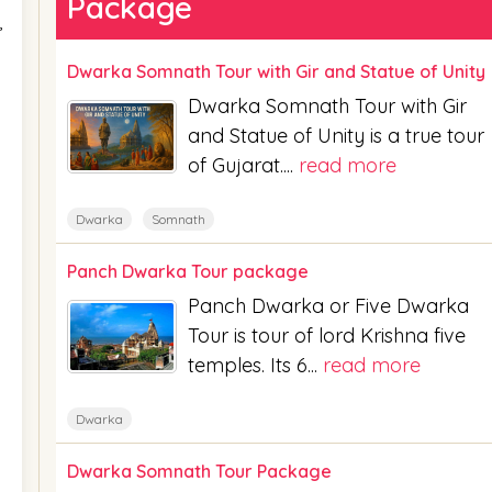
Package
,
Dwarka Somnath Tour with Gir and Statue of Unity
Dwarka Somnath Tour with Gir
and Statue of Unity is a true tour
of Gujarat....
read more
Dwarka
Somnath
Panch Dwarka Tour package
Panch Dwarka or Five Dwarka
Tour is tour of lord Krishna five
temples. Its 6...
read more
Dwarka
Dwarka Somnath Tour Package