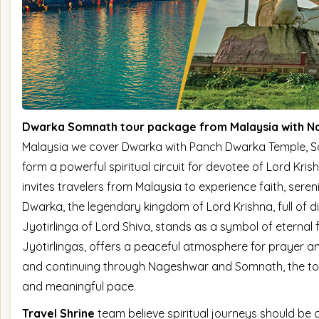
Dwarka Somnath tour package from Malaysia with 
Malaysia we cover Dwarka with Panch Dwarka Temple, 
form a powerful spiritual circuit for devotee of Lord Kri
invites travelers from Malaysia to experience faith, seren
Dwarka, the legendary kingdom of Lord Krishna, full of d
Jyotirlinga of Lord Shiva, stands as a symbol of eternal 
Jyotirlingas, offers a peaceful atmosphere for prayer a
and continuing through Nageshwar and Somnath, the tour 
and meaningful pace.
Travel Shrine
team believe spiritual journeys should be 