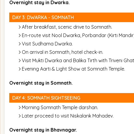
Overnight stay in Dwarka.
DAY 3: DWARKA - SOMNATH
After breakfast, scenic drive to Somnath.
En-route visit Nool Dwarka, Porbandar (Kirti Mandir
Visit Sudhama Dwarka.
On arrival in Somnath, hotel check-in.
Visit Mukti Dwarka and Balika Tirth with Triveni Ghat
Evening Aarti & Light Show at Somnath Temple.
Overnight stay in Somnath.
DAY 4: SOMNATH SIGHTSEEING
Morning Somnath Temple darshan.
Later proceed to visit Niskalank Mahadev.
Overnight stay in Bhavnagar.