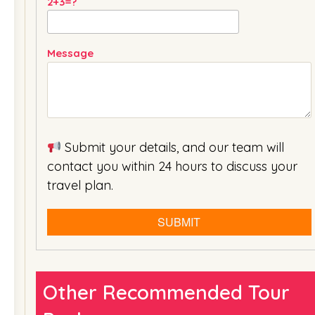
2+3=?
Message
Submit your details, and our team will
contact you within 24 hours to discuss your
travel plan.
Other Recommended Tour