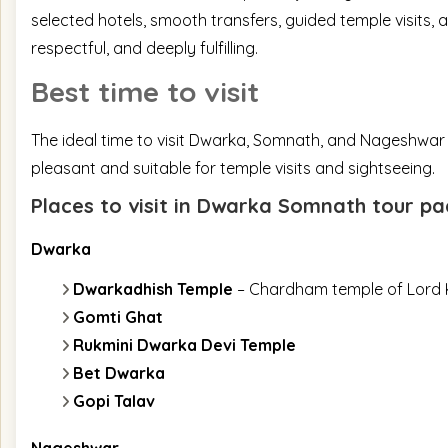
selected hotels, smooth transfers, guided temple visits, 
respectful, and deeply fulfilling.
Best time to visit
The ideal time to visit Dwarka, Somnath, and Nageshwar
pleasant and suitable for temple visits and sightseeing.
Places to visit in Dwarka Somnath tour 
Dwarka
Dwarkadhish Temple
– Chardham temple of Lord 
Gomti Ghat
Rukmini Dwarka Devi Temple
Bet Dwarka
Gopi Talav