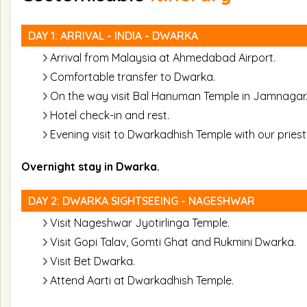
DAY 1: ARRIVAL - INDIA - DWARKA
Arrival from Malaysia at Ahmedabad Airport.
Comfortable transfer to Dwarka.
On the way visit Bal Hanuman Temple in Jamnagar
Hotel check-in and rest.
Evening visit to Dwarkadhish Temple with our priest
Overnight stay in Dwarka.
DAY 2: DWARKA SIGHTSEEING - NAGESHWAR
Visit Nageshwar Jyotirlinga Temple.
Visit Gopi Talav, Gomti Ghat and Rukmini Dwarka.
Visit Bet Dwarka.
Attend Aarti at Dwarkadhish Temple.