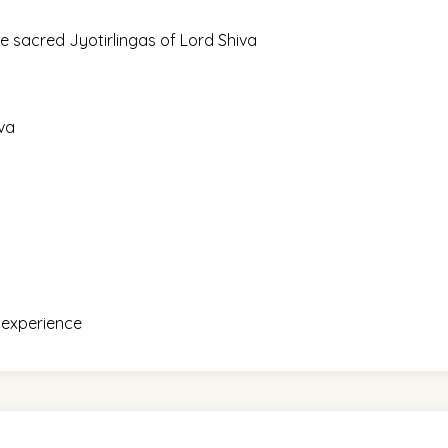
e sacred Jyotirlingas of Lord Shiva
iva
g experience