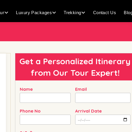
ur
Luxury Packages
Trekking
Contact Us
Blo
Get a Personalized Itinerary
from
Our Tour Expert!
Name
Email
Phone No
Arrival Date