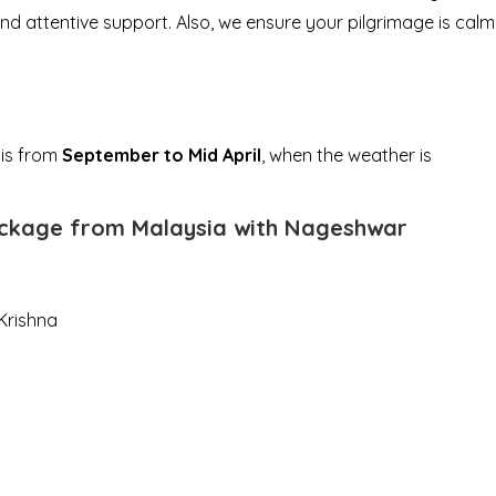
and attentive support. Also, we ensure your pilgrimage is calm
 is from
September to Mid April
, when the weather is
package from Malaysia with Nageshwar
Krishna