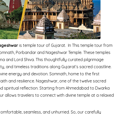
Nageshwar
is temple tour of Gujarat. In This temple tour from
Somnath, Porbandar and Nageshwar Temple. These temples
shna and Lord Shiva. This thoughtfully curated pilgrimage
ity, and timeless traditions along Gujarat’s sacred coastline.
ivine energy and devotion. Somnath, home to the first
faith and resilience. Nageshwar, one of the twelve sacred
nd spiritual reflection. Starting from Ahmedabad to Dwarka
allows travelers to connect with divine temple at a relaxed
comfortable, seamless, and unhurried. So, our carefully