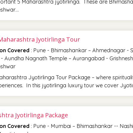
rtant 5 Maharashtra jyotirlinga. These are Bhimasha
eshwar…
Maharashtra Jyotirlinga Tour
ion Covered
: Pune - Bhimashankar – Ahmednagar - Sha
 - Aundha Nagnath Temple – Aurangabad - Grishneshwar
eshwar
harashtra Jyotirlinga Tour Package – where spiritual
periences. In this jyotirlinga luxury tour we cover Jyo
htra Jyotirlinga Package
ion Covered
: Pune - Mumbai – Bhimashankar -- Nash