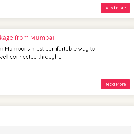
Read More
ckage from Mumbai
m Mumbai is most comfortable way to
s well connected through…
Read More