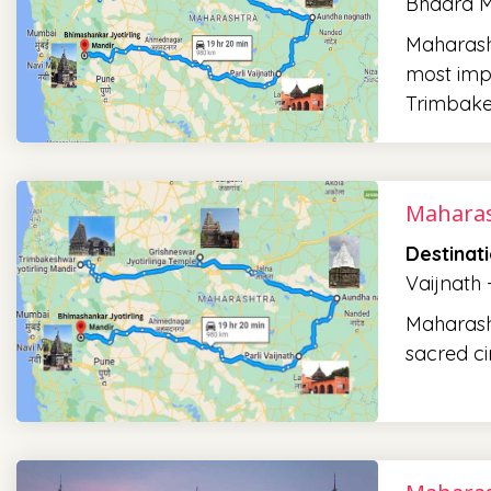
Bhadra M
Maharasht
most impo
Trimbake
Maharas
Destinat
Vaijnath
Maharashtr
sacred ci