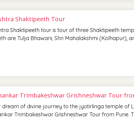
htra Shaktipeeth Tour
ra Shaktipeeth tour is tour of three Shaktipeeth temp
th are Tulja Bhawani, Shri Mahalakshmi (Kolhapur), 
ankar Trimbakeshwar Grishneshwar Tour fr
ur dream of divine journey to the jyotirlinga temple of
nkar Trimbakeshwar Grishneshwar Tour from Pune. T