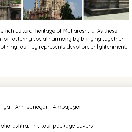
he rich cultural heritage of Maharashtra. As these
m for fostering social harmony by bringing together
tirling journey represents devotion, enlightenment,
linga - Ahmednagar - Ambajogai -
 Maharashtra. This tour package covers