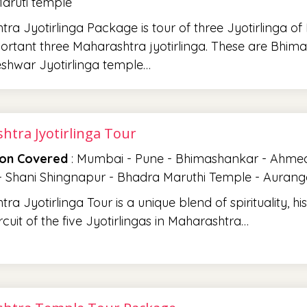
aruti temple
ra Jyotirlinga Package is tour of three Jyotirlinga o
rtant three Maharashtra jyotirlinga. These are Bhima
shwar Jyotirlinga temple…
htra Jyotirlinga Tour
ion Covered
: Mumbai - Pune - Bhimashankar - Ahmedn
 - Shani Shingnapur - Bhadra Maruthi Temple - Auran
a Jyotirlinga Tour is a unique blend of spirituality, hist
rcuit of the five Jyotirlingas in Maharashtra…