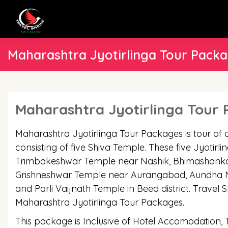
Maharashtra Jyotirlinga Tour Pack
Maharashtra Jyotirlinga Tour
Maharashtra Jyotirlinga Tour Packages is tour of 
consisting of five Shiva Temple. These five Jyotirl
Trimbakeshwar Temple near Nashik, Bhimashanka
Grishneshwar Temple near Aurangabad, Aundha Nag
and Parli Vaijnath Temple in Beed district. Travel S
Maharashtra Jyotirlinga Tour Packages.
This package is Inclusive of Hotel Accomodation,