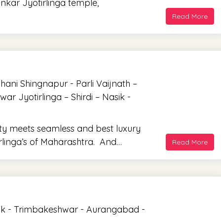
nkar Jyotirlinga temple,
Read More
ni Shingnapur - Parli Vaijnath –
 Jyotirlinga – Shirdi – Nasik -
ity meets seamless and best luxury
tirlinga’s of Maharashtra. And…
Read More
ik - Trimbakeshwar - Aurangabad -