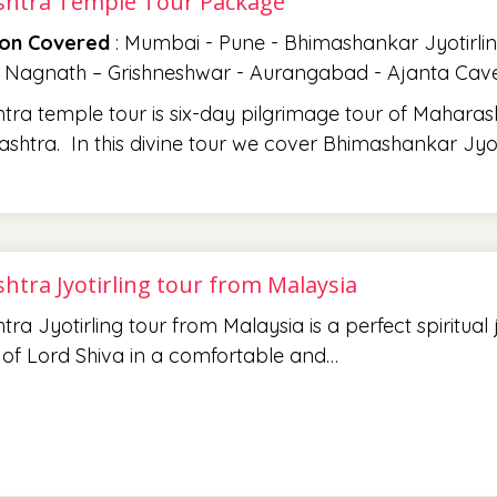
htra Temple Tour Package
ion Covered
: Mumbai - Pune - Bhimashankar Jyotirlin
 Nagnath – Grishneshwar - Aurangabad - Ajanta Caves
ra temple tour is six-day pilgrimage tour of Maharash
shtra. In this divine tour we cover Bhimashankar Jyot
htra Jyotirling tour from Malaysia
ra Jyotirling tour from Malaysia is a perfect spiritual
 of Lord Shiva in a comfortable and…