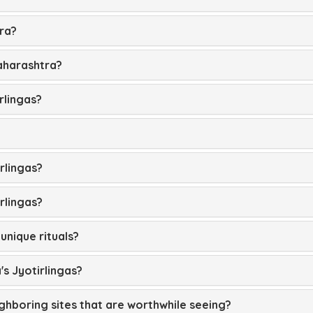
tra?
Maharashtra?
rlingas?
rlingas?
irlingas?
unique rituals?
's Jyotirlingas?
ighboring sites that are worthwhile seeing?