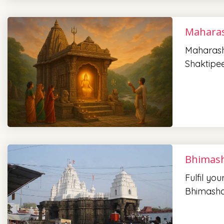
Maharas
Maharasht
Shaktipee
Bhimash
Fulfil yo
Bhimasha