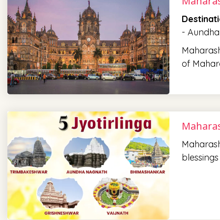
Maharas
Destinat
- Aundha
Maharasht
of Mahara
Maharas
Maharasht
blessings