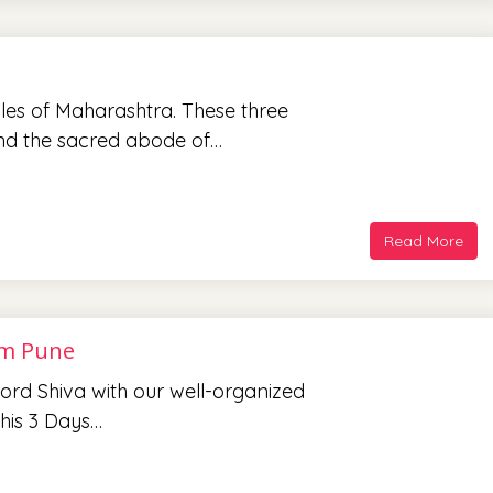
les of Maharashtra. These three
and the sacred abode of…
Read More
om Pune
 Lord Shiva with our well-organized
his 3 Days…