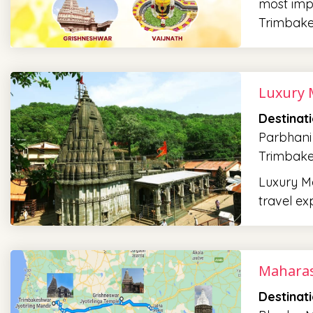
most impo
Trimbak
Luxury 
Destinat
Parbhani
Trimbak
Luxury Ma
travel ex
Maharas
Destinat