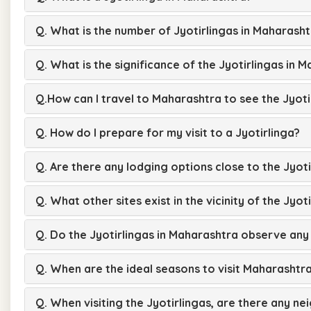
Q. What is the number of Jyotirlingas in Maharash
Q. What is the significance of the Jyotirlingas in 
Q.How can I travel to Maharashtra to see the Jyoti
Q. How do I prepare for my visit to a Jyotirlinga?
Q. Are there any lodging options close to the Jyoti
Q. What other sites exist in the vicinity of the Jyot
Q. Do the Jyotirlingas in Maharashtra observe any 
Q. When are the ideal seasons to visit Maharashtra
Q. When visiting the Jyotirlingas, are there any ne