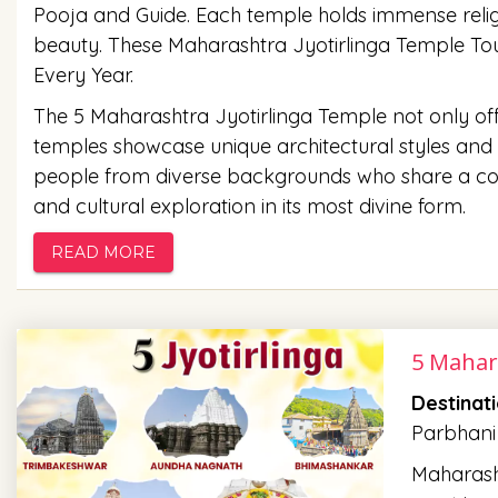
Pooja and Guide. Each temple holds immense religi
beauty. These Maharashtra Jyotirlinga Temple Tour
Every Year.
The 5 Maharashtra Jyotirlinga Temple not only offer
temples showcase unique architectural styles and i
people from diverse backgrounds who share a comm
and cultural exploration in its most divine form.
READ MORE
5 Mahar
Destinat
Parbhani
Maharasht