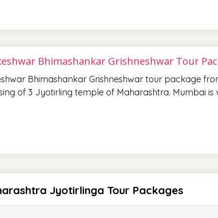
eshwar Bhimashankar Grishneshwar Tour Pa
shwar Bhimashankar Grishneshwar tour package fro
sing of 3 Jyotirling temple of Maharashtra. Mumbai i
arashtra Jyotirlinga Tour Packages