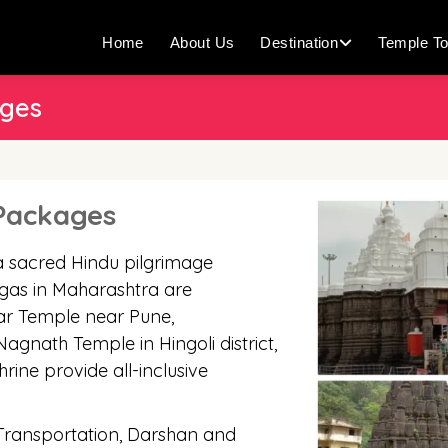
Home
About Us
Destination
Temple To
ages
 Packages
a sacred Hindu pilgrimage
ingas in Maharashtra are
r Temple near Pune,
nath Temple in Hingoli district,
hrine provide all-inclusive
 Transportation, Darshan and