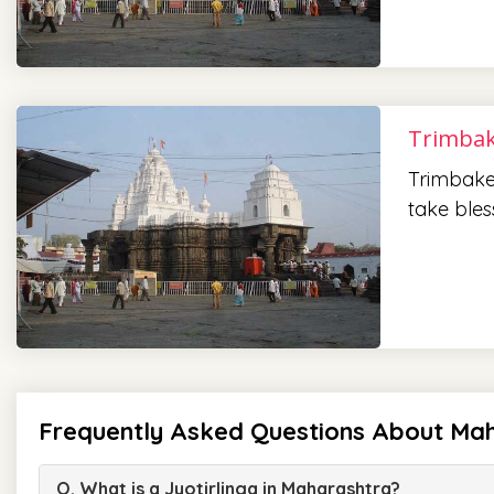
Trimbak
Trimbake
take bles
Frequently Asked Questions About Mah
Q. What is a Jyotirlinga in Maharashtra?