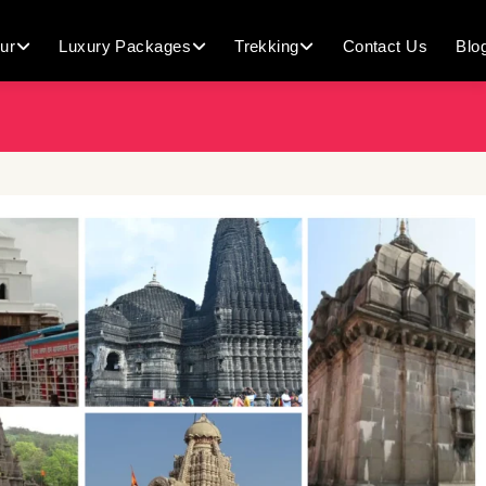
ur
Luxury Packages
Trekking
Contact Us
Blo