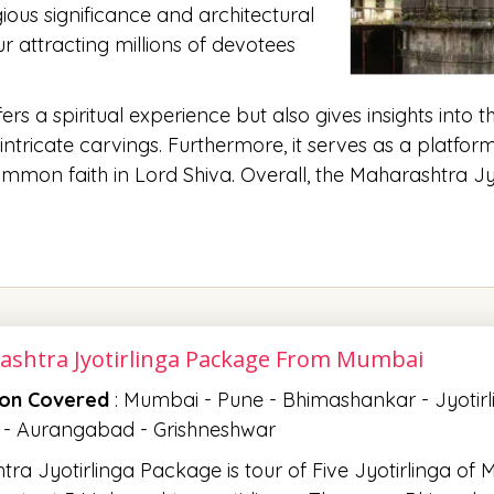
ous significance and architectural
 attracting millions of devotees
s a spiritual experience but also gives insights into t
ntricate carvings. Furthermore, it serves as a platfor
on faith in Lord Shiva. Overall, the Maharashtra Jyo
ashtra Jyotirlinga Package From Mumbai
ion Covered
: Mumbai - Pune - Bhimashankar - Jyotir
 - Aurangabad - Grishneshwar
ra Jyotirlinga Package is tour of Five Jyotirlinga of