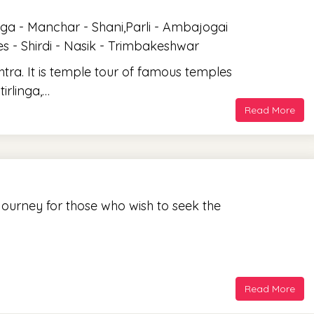
ga - Manchar - Shani,Parli - Ambajogai
 - Shirdi - Nasik - Trimbakeshwar
tra. It is temple tour of famous temples
irlinga,…
Read More
 journey for those who wish to seek the
Read More