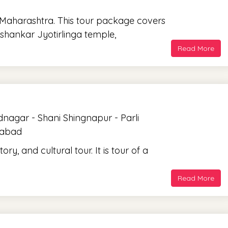
f Maharashtra. This tour package covers
shankar Jyotirlinga temple,
Read More
agar - Shani Shingnapur - Parli
gabad
ory, and cultural tour. It is tour of a
Read More