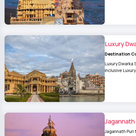
Luxury Dw
Destination C
Luxury Dwarka S
inclusive Luxu
Jagannath 
Jagannath Puri 