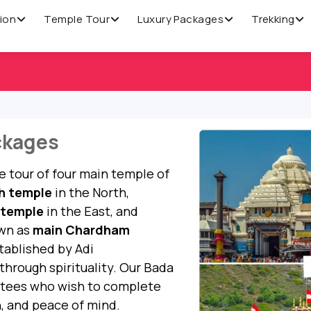
ion
Temple Tour
Luxury Packages
Trekking
ckages
 tour of four main temple of
h temple
in the North,
 temple
in the East, and
own as
main Chardham
tablished by Adi
through spirituality. Our Bada
otees who wish to complete
n, and peace of mind.