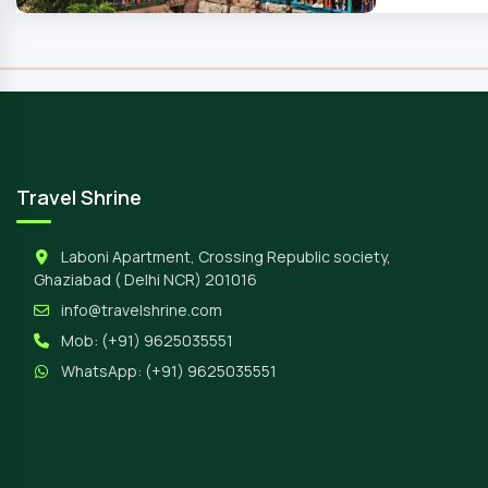
Travel Shrine
Laboni Apartment, Crossing Republic society,
Ghaziabad ( Delhi NCR) 201016
info@travelshrine.com
Mob:
(+91) 9625035551
WhatsApp:
(+91) 9625035551