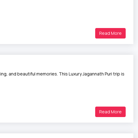
Read More
ng, and beautiful memories. This Luxury Jagannath Puri trip is
Read More