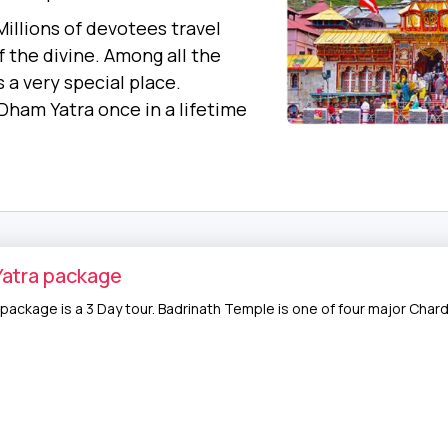
. Millions of devotees travel
 the divine. Among all the
 a very special place.
Dham Yatra once in a lifetime
Yatra package
 package is a 3 Day tour. Badrinath Temple is one of four major Chard