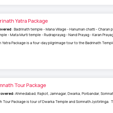
rinath Yatra Package
overed
: Badrinath temple - Mana Village - Hanuman chatti - Charan p
ple - Mata Murti temple - Rudraprayag - Nand Prayag - Karan Praya
h Yatra Package is a four-day pilgrimage tour to the Badrinath Temple
mnath Tour Package
Covered:
Ahmedabad, Rajkot, Jamnagar, Dwarka, Porbandar, Somna
Tour Package is tour of Dwarka Temple and Somnath Jyotirlinga. This