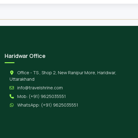
Haridwar Office
Office - TS , Shop 2, New Ranipur More, Haridwar,
Uttarakhand
info@travelshrine.com
Mob:
(+91) 9625035551
WhatsApp:
(+91) 9625035551