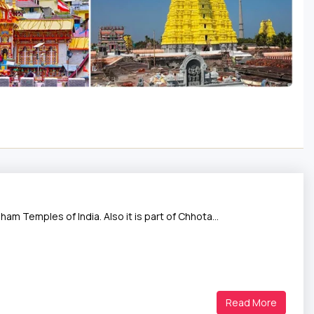
ham Temples of India. Also it is part of Chhota…
Read More