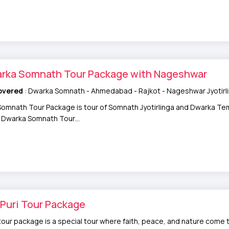
arka Somnath Tour Package with Nageshwar
overed
: Dwarka Somnath - Ahmedabad - Rajkot - Nageshwar Jyotirl
omnath Tour Package is tour of Somnath Jyotirlinga and Dwarka Tem
ry Dwarka Somnath Tour…
Puri Tour Package
tour package is a special tour where faith, peace, and nature come t