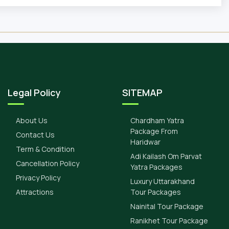
Legal Policy
SITEMAP
About Us
Chardham Yatra
Package From
Contact Us
Haridwar
Term & Condition
Adi Kailash Om Parvat
Cancellation Policy
Yatra Packages
Privacy Policy
Luxury Uttarakhand
Attractions
Tour Packages
Nainital Tour Package
Ranikhet Tour Package