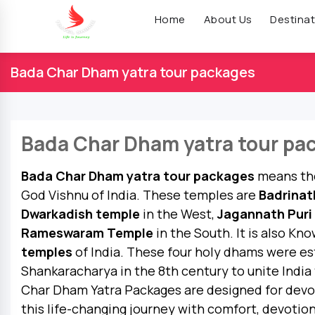
Home
About Us
Destinat
Bada Char Dham yatra tour packages
Bada Char Dham yatra tour pa
Bada Char Dham yatra tour packages
means the
God Vishnu of India. These temples are
Badrinat
Dwarkadish temple
in the West,
Jagannath Puri
Rameswaram Temple
in the South. It is also Kn
temples
of India. These four holy dhams were es
Shankaracharya in the 8th century to unite India 
Char Dham Yatra Packages are designed for dev
this life-changing journey with comfort, devotio