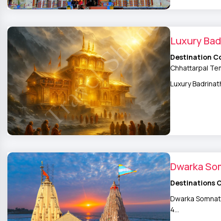
Luxury Bad
Destination C
Chhattarpal Tem
Luxury Badrinat
Dwarka So
Destinations 
Dwarka Somnath 
4…