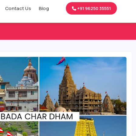
Contact Us
Blog
+91 96250 35551