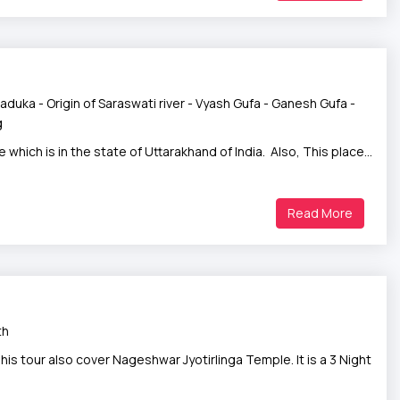
aduka - Origin of Saraswati river - Vyash Gufa - Ganesh Gufa -
g
 which is in the state of Uttarakhand of India. Also, This place…
Read More
th
 tour also cover Nageshwar Jyotirlinga Temple. It is a 3 Night