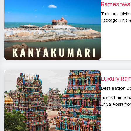
Rameshwar
Take on a divi
Package. This 
Luxury Ra
Destination C
Luxury Rameshwa
Shiva. Apart fr