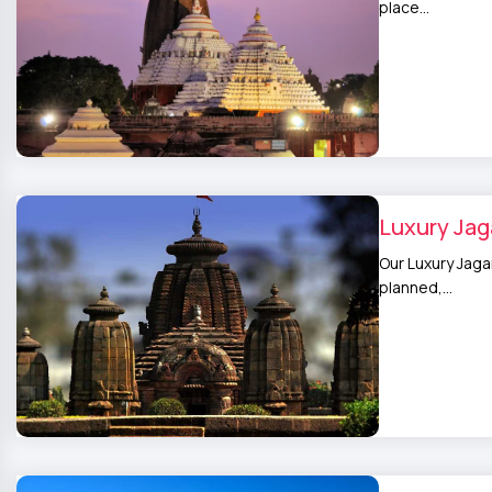
place…
Luxury Jag
Our Luxury Jaga
planned,…