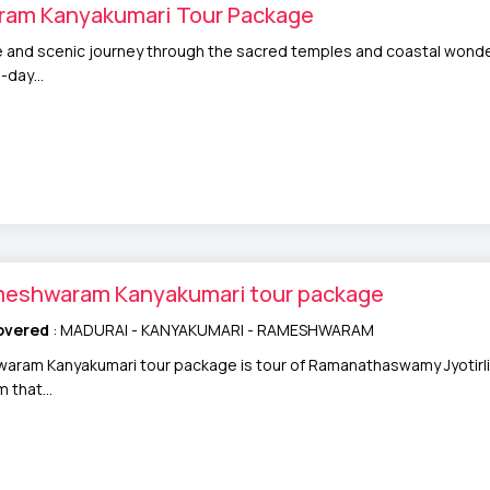
am Kanyakumari Tour Package
ne and scenic journey through the sacred temples and coastal wond
4-day…
meshwaram Kanyakumari tour package
overed
: MADURAI - KANYAKUMARI - RAMESHWARAM
ram Kanyakumari tour package is tour of Ramanathaswamy Jyotirling
om that…