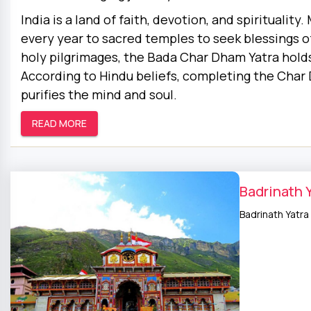
India is a land of faith, devotion, and spirituality
every year to sacred temples to seek blessings of
holy pilgrimages, the Bada Char Dham Yatra holds
According to Hindu beliefs, completing the Char 
purifies the mind and soul.
READ MORE
Badrinath 
Badrinath Yatra