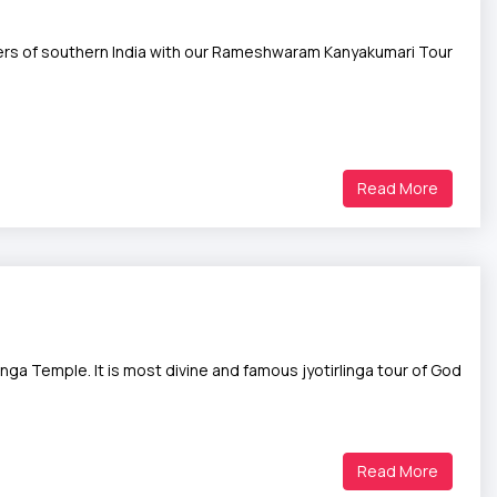
ers of southern India with our Rameshwaram Kanyakumari Tour
Read More
a Temple. It is most divine and famous jyotirlinga tour of God
Read More