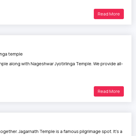
Read More
inga temple
ple along with Nageshwar Jyotirlinga Temple. We provide all-
Read More
ogether. Jagarnath Temple is a famous pilgrimage spot. It’s a