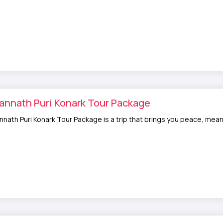
annath Puri Konark Tour Package
nnath Puri Konark Tour Package is a trip that brings you peace, meani