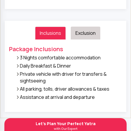
Inclusions
Exclusion
Package Inclusions
3 Nights comfortable accommodation
Daily Breakfast & Dinner
Private vehicle with driver for transfers &
sightseeing
All parking, tolls, driver allowances & taxes
Assistance at arrival and departure
Let's Plan Your Perfect Yatra
with Our Expert