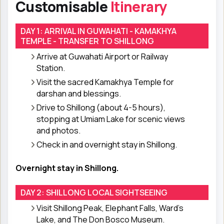
Customisable
Itinerary
DAY 1: ARRIVAL IN GUWAHATI - KAMAKHYA
TEMPLE - TRANSFER TO SHILLONG
Arrive at Guwahati Airport or Railway
Station.
Visit the sacred Kamakhya Temple for
darshan and blessings.
Drive to Shillong (about 4-5 hours),
stopping at Umiam Lake for scenic views
and photos.
Check in and overnight stay in Shillong.
Overnight stay in Shillong.
DAY 2: SHILLONG LOCAL SIGHTSEEING
Visit Shillong Peak, Elephant Falls, Ward’s
Lake, and The Don Bosco Museum.