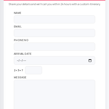
Share your details and we'll call you within 24 hours with a custom itinerary.
NAME
EMAIL
PHONE NO
ARRIVAL DATE
2+3=?
MESSAGE