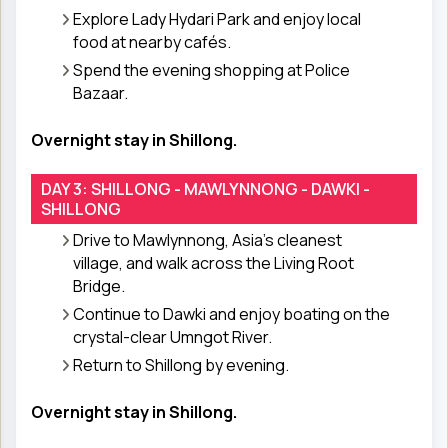
Explore Lady Hydari Park and enjoy local
food at nearby cafés.
Spend the evening shopping at Police
Bazaar.
Overnight stay in Shillong.
DAY 3: SHILLONG - MAWLYNNONG - DAWKI -
SHILLONG
Drive to Mawlynnong, Asia’s cleanest
village, and walk across the Living Root
Bridge.
Continue to Dawki and enjoy boating on the
crystal-clear Umngot River.
Return to Shillong by evening.
Overnight stay in Shillong.