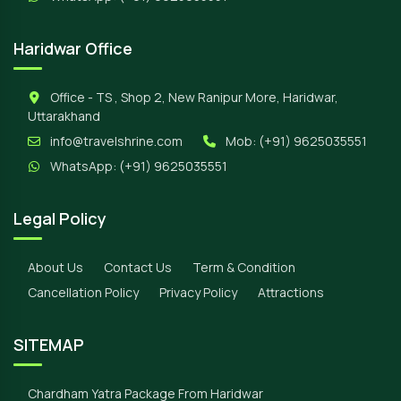
Haridwar Office
Office - TS , Shop 2, New Ranipur More, Haridwar,
Uttarakhand
info@travelshrine.com
Mob:
(+91) 9625035551
WhatsApp:
(+91) 9625035551
Legal Policy
About Us
Contact Us
Term & Condition
Cancellation Policy
Privacy Policy
Attractions
SITEMAP
Chardham Yatra Package From Haridwar