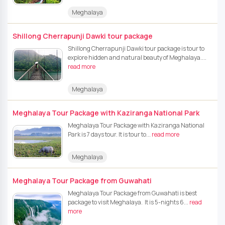
Meghalaya
Shillong Cherrapunji Dawki tour package
Shillong Cherrapunji Dawki tour package is tour to
explore hidden and natural beauty of Meghalaya....
read more
Meghalaya
Meghalaya Tour Package with Kaziranga National Park
Meghalaya Tour Package with Kaziranga National
Park is 7 days tour. It is tour to...
read more
Meghalaya
Meghalaya Tour Package from Guwahati
Meghalaya Tour Package from Guwahati is best
package to visit Meghalaya. It is 5-nights 6...
read
more