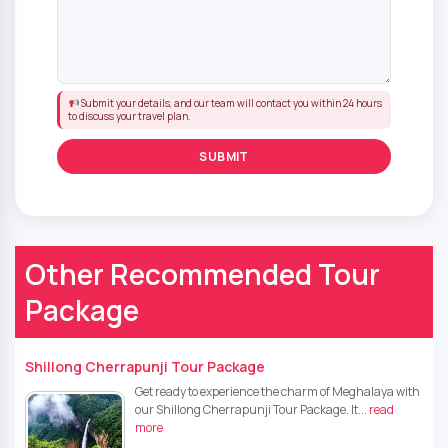
Submit your details, and our team will contact you within 24 hours
to discuss your travel plan.
Other Recommended Tour
Package
Shillong Cherrapunji Tour Package
Get ready to experience the charm of Meghalaya with
our Shillong Cherrapunji Tour Package. It...
read
more