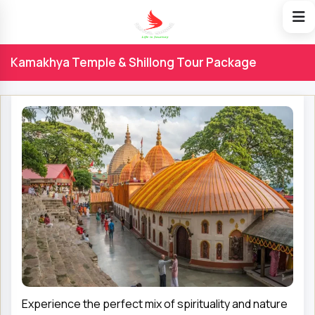
Kamakhya Temple & Shillong Tour Package
Experience the perfect mix of spirituality and nature