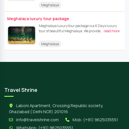
Meghalaya
Meghalaya luxury tour package
Meghalaya luxury tour package is a 6 Days luxury
tour of beautiful Meghalaya. We provide...
read more
Meghalaya
Travel Shrine
Laboni Apartment, Crossing Republic society,
Ghaziabad ( Delhi NCR) 201016
info@travelshrine.com
Mob:
(+91) 9625035551
WhatsApp:
(+91) 9625035551