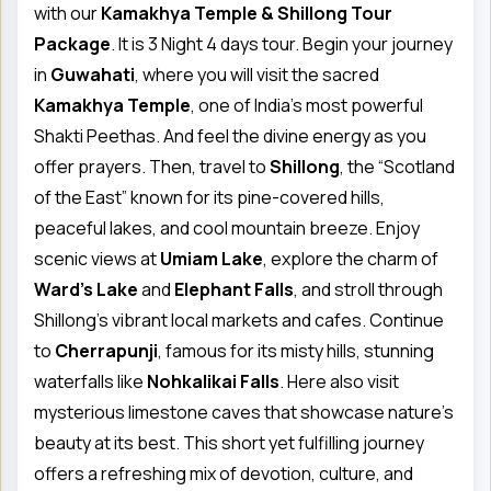
with our
Kamakhya Temple & Shillong Tour
Package
. It is 3 Night 4 days tour. Begin your journey
in
Guwahati
, where you will visit the sacred
Kamakhya Temple
, one of India’s most powerful
Shakti Peethas. And feel the divine energy as you
offer prayers. Then, travel to
Shillong
, the “Scotland
of the East” known for its pine-covered hills,
peaceful lakes, and cool mountain breeze. Enjoy
scenic views at
Umiam Lake
, explore the charm of
Ward’s Lake
and
Elephant Falls
, and stroll through
Shillong’s vibrant local markets and cafes. Continue
to
Cherrapunji
, famous for its misty hills, stunning
waterfalls like
Nohkalikai Falls
. Here also visit
mysterious limestone caves that showcase nature’s
beauty at its best. This short yet fulfilling journey
offers a refreshing mix of devotion, culture, and