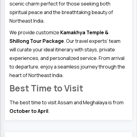
scenic charm perfect for those seeking both
spiritual peace and the breathtaking beauty of
Northeast India.
We provide customize
Kamakhya Temple &
Shillong Tour Package
. Our travel experts’ team
will curate your ideal itinerary with stays, private
experiences, and personalized service. From arrival
to departure, enjoy a seamless journey through the
heart of Northeast India.
Best Time to Visit
The best time to visit Assam and Meghalaya is from
October to April
.