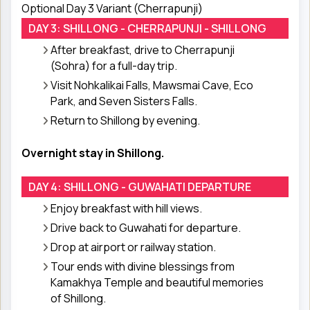
Optional Day 3 Variant (Cherrapunji)
DAY 3: SHILLONG - CHERRAPUNJI - SHILLONG
After breakfast, drive to Cherrapunji
(Sohra) for a full-day trip.
Visit Nohkalikai Falls, Mawsmai Cave, Eco
Park, and Seven Sisters Falls.
Return to Shillong by evening.
Overnight stay in Shillong.
DAY 4: SHILLONG - GUWAHATI DEPARTURE
Enjoy breakfast with hill views.
Drive back to Guwahati for departure.
Drop at airport or railway station.
Tour ends with divine blessings from
Kamakhya Temple and beautiful memories
of Shillong.