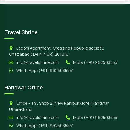
Travel Shrine
Laboni Apartment, Crossing Republic society,
Ghaziabad ( Delhi NCR) 201016
info@travelshrine.com
Mob:
(+91) 9625035551
WhatsApp:
(+91) 9625035551
Haridwar Office
Office - TS , Shop 2, New Ranipur More, Haridwar,
Uttarakhand
info@travelshrine.com
Mob:
(+91) 9625035551
WhatsApp:
(+91) 9625035551