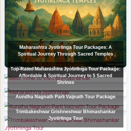
Maharashtra Jyotirlinga Tour Packages: A
Spiritual Journey Through Sacred Temples
What is the Best Time to Visit Bhimashankar?
Top-Rated Maharashtra Jyotirlinga Tour Package:
Affordable & Spiritual Journey to 5 Sacred
Shrines
Aundha Nagnath Parli Vaijnath Tour Package
Trimbakeshwar Grishneshwar Bhimashankar
Jyotirlinga Tour