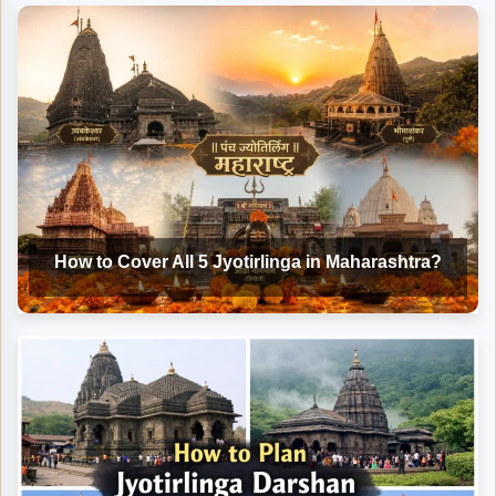
How to Cover All 5 Jyotirlinga in Maharashtra?