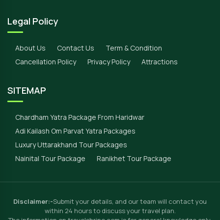
Legal Policy
About Us
Contact Us
Term & Condition
Cancellation Policy
Privacy Policy
Attractions
SITEMAP
Chardham Yatra Package From Haridwar
Adi Kailash Om Parvat Yatra Packages
Luxury Uttarakhand Tour Packages
Nainital Tour Package
Ranikhet Tour Package
Disclaimer:-
Submit your details, and our team will contact you
within 24 hours to discuss your travel plan.