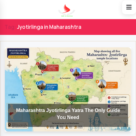
Tag:
Jyotirlinga in Maharashtra
Maharashtra Jyotirlinga Yatra The Only Guide
You Need