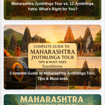
Maharashtra Jyotirlinga Tour vs. 12 Jyotirlinga
Yatra: What’s Right for You?
Complete Guide to Maharashtra Jyotirlinga Tour,
Tips & Must-sees