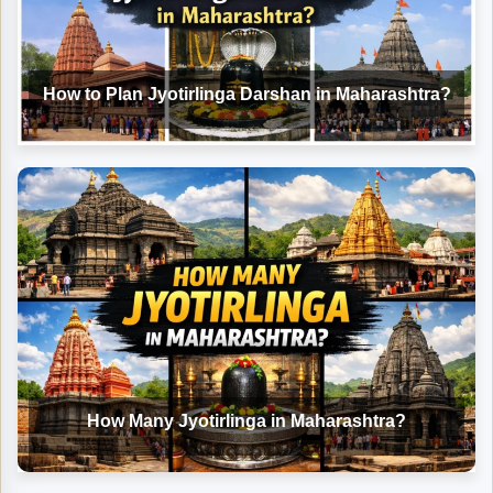
How to Plan Jyotirlinga Darshan in Maharashtra?
How Many Jyotirlinga in Maharashtra?