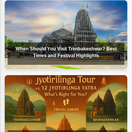
When Should You Visit Trimbakeshwar? Best
Times and Festival Highlights