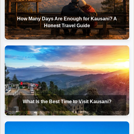
How Many Days Are Enough for Kausani? A
Honest Travel Guide
What Is the Best Time to Visit Kausani?