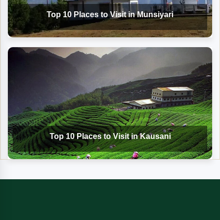
Top 10 Places to Visit in Munsiyari
Top 10 Places to Visit in Kausani