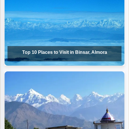
Top 10 Places to Visit in Binsar, Almora