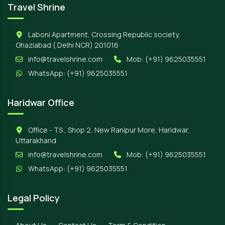
Travel Shrine
Laboni Apartment, Crossing Republic society,
Ghaziabad ( Delhi NCR) 201016
info@travelshrine.com
Mob:
(+91) 9625035551
WhatsApp:
(+91) 9625035551
Haridwar Office
Office - TS , Shop 2, New Ranipur More, Haridwar,
Uttarakhand
info@travelshrine.com
Mob:
(+91) 9625035551
WhatsApp:
(+91) 9625035551
Legal Policy