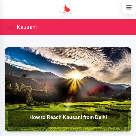
Tag:
Kausani
How to Reach Kausani from Delhi