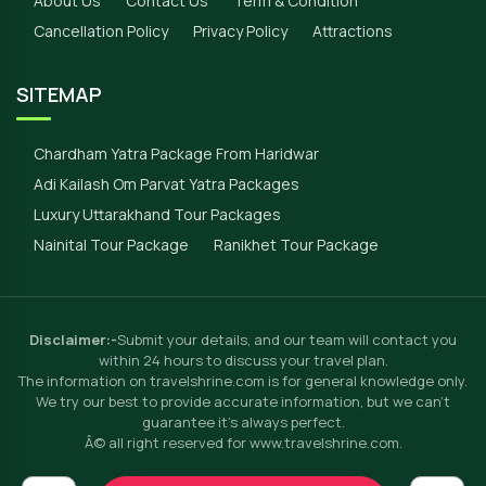
About Us
Contact Us
Term & Condition
Cancellation Policy
Privacy Policy
Attractions
SITEMAP
Chardham Yatra Package From Haridwar
Adi Kailash Om Parvat Yatra Packages
Luxury Uttarakhand Tour Packages
Nainital Tour Package
Ranikhet Tour Package
Disclaimer:-
Submit your details, and our team will contact you
within 24 hours to discuss your travel plan.
The information on travelshrine.com is for general knowledge only.
We try our best to provide accurate information, but we can't
guarantee it's always perfect.
Â© all right reserved for www.travelshrine.com.