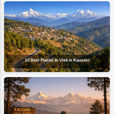
10 Best Places to Visit in Kausani