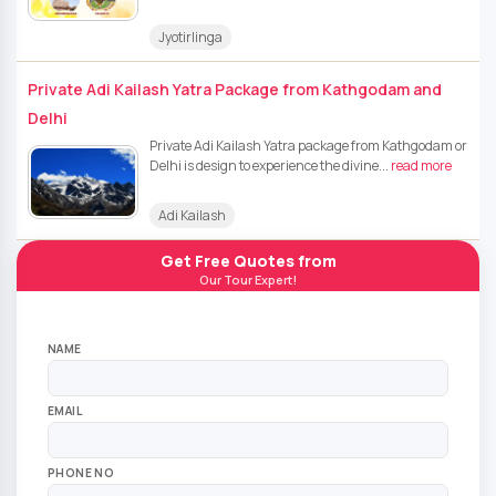
Jyotirlinga
Private Adi Kailash Yatra Package from Kathgodam and
Delhi
Private Adi Kailash Yatra package from Kathgodam or
Delhi is design to experience the divine...
read more
Adi Kailash
Get Free Quotes from
Our Tour Expert!
NAME
EMAIL
PHONE NO