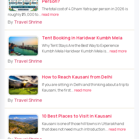
Person?
The total cost of 4 Dham Yatra per person in 2026 is
roughly ₹25,000 to...
read more
By
Travel Shrine
Tent Booking in Haridwar Kumbh Mela
Why Tent Stays Are the Best Way to Experience
Kumbh Mela Haridwar Kumbh Mela is...
read more
By
Travel Shrine
How to Reach Kausani from Delhi
If you are sitting in Delhi and thinking about a trip to
Kausani, the first...
read more
By
Travel Shrine
10 Best Places to Visit in Kausani
Kausani is one of those hill towns in Uttarakhand
that does not need much introduction...
read more