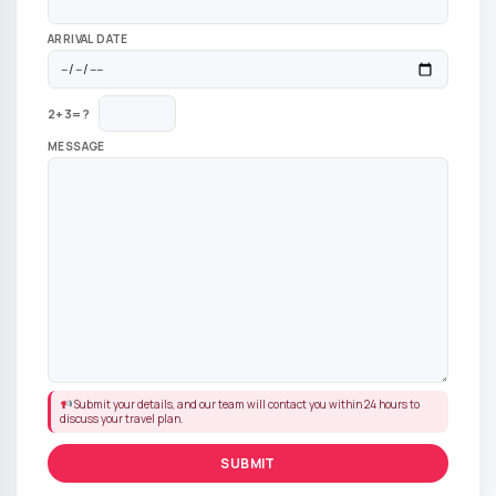
ARRIVAL DATE
2+3=?
MESSAGE
Submit your details, and our team will contact you within 24 hours to
discuss your travel plan.