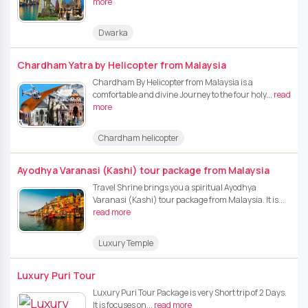
more
Dwarka
Chardham Yatra by Helicopter from Malaysia
Chardham By Helicopter from Malaysia is a
comfortable and divine Journey to the four holy...
read
more
Chardham helicopter
Ayodhya Varanasi (Kashi) tour package from Malaysia
Travel Shrine brings you a spiritual Ayodhya
Varanasi (Kashi) tour package from Malaysia. It is...
read more
Luxury Temple
Luxury Puri Tour
Luxury Puri Tour Package is very Short trip of 2 Days.
It is focuses on...
read more