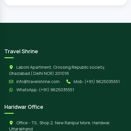
Travel Shrine
Laboni Apartment, Crossing Republic society,
Ghaziabad ( Delhi NCR) 201016
info@travelshrine.com
Mob:
(+91) 9625035551
WhatsApp:
(+91) 9625035551
Haridwar Office
Office - TS , Shop 2, New Ranipur More, Haridwar,
Uttarakhand