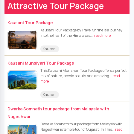
Attractive Tour Package
Kausani Tour Package
Kausani Tour Package by Travel Shrine is a journey
into the heart of the Himalayas....
read more
Kausani
Kausani Munsiyari Tour Package
This Kausani Munsiyari Tour Package offers a perfect
mix of nature, scenic beauty, and amazing...
read
more
Kausani
Dwarka Somnath tour package from Malaysia with
Nageshwar
Dwarka Somnath tour package from Malaysia with
Nageshwar is temple tour of Gujarat. In This...
read