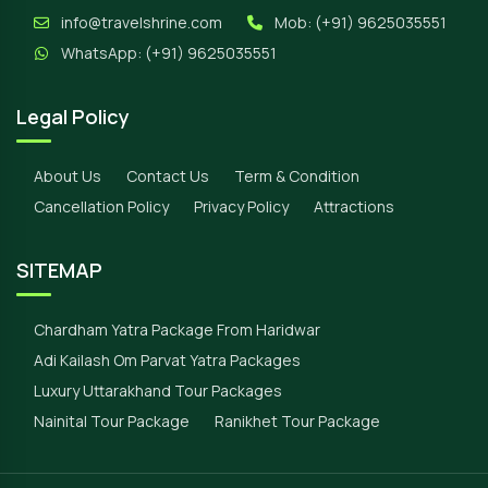
info@travelshrine.com
Mob:
(+91) 9625035551
WhatsApp:
(+91) 9625035551
Legal Policy
About Us
Contact Us
Term & Condition
Cancellation Policy
Privacy Policy
Attractions
SITEMAP
Chardham Yatra Package From Haridwar
Adi Kailash Om Parvat Yatra Packages
Luxury Uttarakhand Tour Packages
Nainital Tour Package
Ranikhet Tour Package