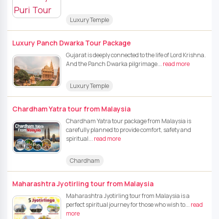
Luxury Temple
Luxury Panch Dwarka Tour Package
Gujarat is deeply connected to the life of Lord Krishna.
And the Panch Dwarka pilgrimage...
read more
Luxury Temple
Chardham Yatra tour from Malaysia
Chardham Yatra tour package from Malaysia is
carefully planned to provide comfort, safety and
spiritual...
read more
Chardham
Maharashtra Jyotirling tour from Malaysia
Maharashtra Jyotirling tour from Malaysia is a
perfect spiritual journey for those who wish to...
read
more