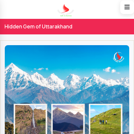
Hidden Gem of Uttarakhand