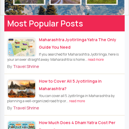
Most Popular Posts
Maharashtra Jyotirlinga Yatra The Only
Guide You Need
If you searched for Maharashtra Jyotirlinga, here is
your answer straight away: Maharashtra is home...
read more
By
Travel Shrine
How to Cover All 5 Jyotirlinga in
Maharashtra?
You can cover all 5 Jyotirlinga in Maharashtra by
planning a well-organized road trip or...
read more
By
Travel Shrine
How Much Does 4 Dham Yatra Cost Per