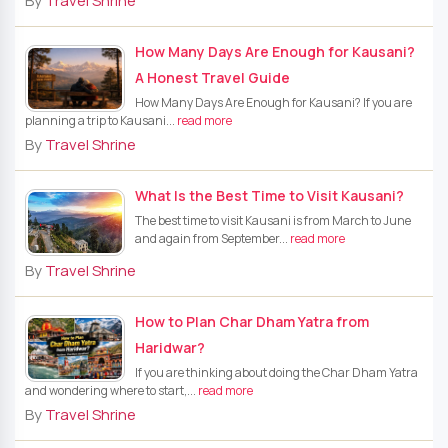
By
Travel Shrine
How Many Days Are Enough for Kausani?
A Honest Travel Guide
How Many Days Are Enough for Kausani? If you are
planning a trip to Kausani...
read more
By
Travel Shrine
What Is the Best Time to Visit Kausani?
The best time to visit Kausani is from March to June
and again from September...
read more
By
Travel Shrine
How to Plan Char Dham Yatra from
Haridwar?
If you are thinking about doing the Char Dham Yatra
and wondering where to start,...
read more
By
Travel Shrine