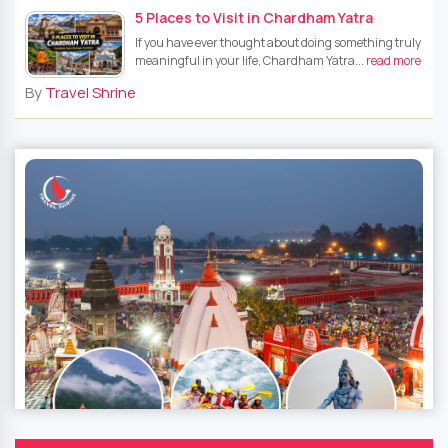
5 Places to Visit in Chardham Yatra
If you have ever thought about doing something truly
meaningful in your life, Chardham Yatra...
read more
By
Travel Shrine