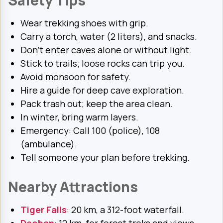
Safety Tips
Wear trekking shoes with grip.
Carry a torch, water (2 liters), and snacks.
Don’t enter caves alone or without light.
Stick to trails; loose rocks can trip you.
Avoid monsoon for safety.
Hire a guide for deep cave exploration.
Pack trash out; keep the area clean.
In winter, bring warm layers.
Emergency: Call 100 (police), 108
(ambulance).
Tell someone your plan before trekking.
Nearby Attractions
Tiger Falls
: 20 km, a 312-foot waterfall.