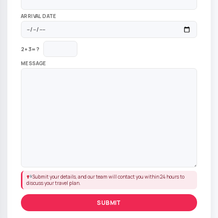
ARRIVAL DATE
2+3=?
MESSAGE
Submit your details, and our team will contact you within 24 hours to
discuss your travel plan.