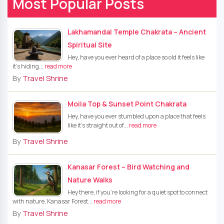
Most Popular Posts
Lakhamandal Temple Chakrata – Ancient
Spiritual Site
Hey, have you ever heard of a place so old it feels like
it’s hiding...
read more
By
Travel Shrine
Moila Top & Sunset Point Chakrata
Hey, have you ever stumbled upon a place that feels
like it's straight out of...
read more
By
Travel Shrine
Kanasar Forest – Bird Watching and
Nature Walks
Hey there, if you're looking for a quiet spot to connect
with nature, Kanasar Forest...
read more
By
Travel Shrine