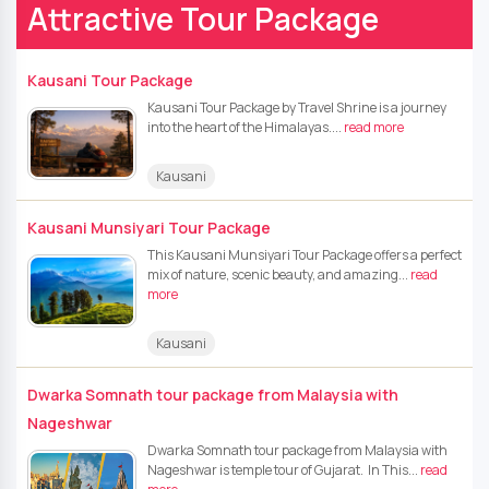
Attractive Tour Package
Kausani Tour Package
Kausani Tour Package by Travel Shrine is a journey
into the heart of the Himalayas....
read more
Kausani
Kausani Munsiyari Tour Package
This Kausani Munsiyari Tour Package offers a perfect
mix of nature, scenic beauty, and amazing...
read
more
Kausani
Dwarka Somnath tour package from Malaysia with
Nageshwar
Dwarka Somnath tour package from Malaysia with
Nageshwar is temple tour of Gujarat. In This...
read