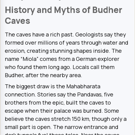
History and Myths of Budher
Caves
The caves have a rich past. Geologists say they
formed over millions of years through water and
erosion, creating stunning shapes inside. The
name “Miola” comes from a German explorer
who found them long ago. Locals call them
Budher, after the nearby area.
The biggest draw is the Mahabharata
connection. Stories say the Pandavas, five
brothers from the epic, built the caves to
escape when their palace was burned. Some
believe the caves stretch 150 km, though only a
small part is open. The narrow entrance and