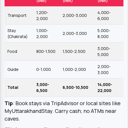
(INR)
(INR)
(INR)
1,200-
4,000-
Transport
2,000-3,000
2,000
6,000
Stay
1,000-
5,000-
2,000-3,000
(Chakrata)
2,000
8,000
3,000-
Food
800-1,500
1,500-2,500
5,000
2,000-
Guide
0-1,000
1,000-2,000
3,000
3,000-
14,000-
Total
6,500-10,500
6,500
22,000
Tip
: Book stays via TripAdvisor or local sites like
MyUttarakhandStay. Carry cash; no ATMs near
caves.