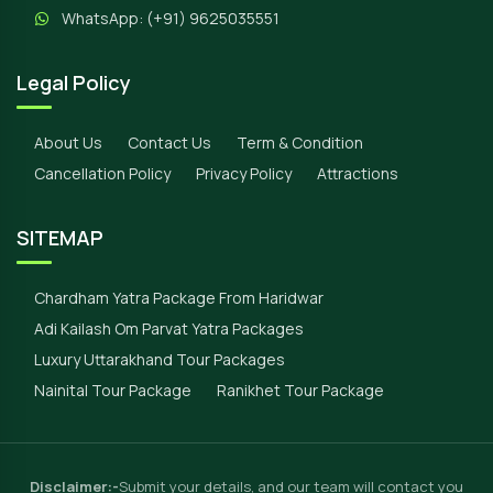
WhatsApp:
(+91) 9625035551
Legal Policy
About Us
Contact Us
Term & Condition
Cancellation Policy
Privacy Policy
Attractions
SITEMAP
Chardham Yatra Package From Haridwar
Adi Kailash Om Parvat Yatra Packages
Luxury Uttarakhand Tour Packages
Nainital Tour Package
Ranikhet Tour Package
Disclaimer:-
Submit your details, and our team will contact you