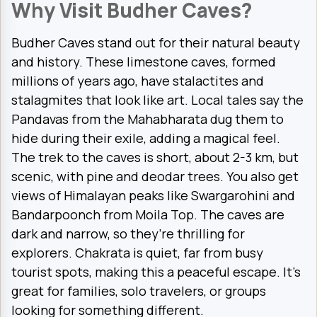
Why Visit Budher Caves?
Budher Caves stand out for their natural beauty
and history. These limestone caves, formed
millions of years ago, have stalactites and
stalagmites that look like art. Local tales say the
Pandavas from the Mahabharata dug them to
hide during their exile, adding a magical feel.
The trek to the caves is short, about 2-3 km, but
scenic, with pine and deodar trees. You also get
views of Himalayan peaks like Swargarohini and
Bandarpoonch from Moila Top. The caves are
dark and narrow, so they’re thrilling for
explorers. Chakrata is quiet, far from busy
tourist spots, making this a peaceful escape. It’s
great for families, solo travelers, or groups
looking for something different.