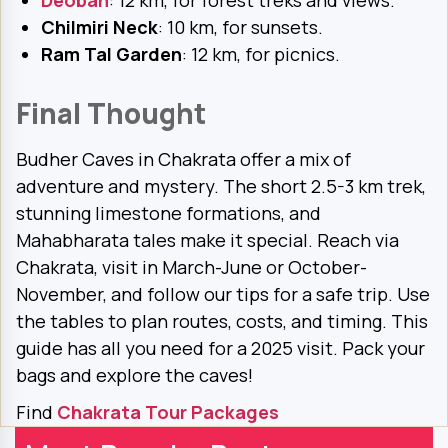
Deoban
: 12 km, for forest treks and views.
Chilmiri Neck
: 10 km, for sunsets.
Ram Tal Garden
: 12 km, for picnics.
Final Thought
Budher Caves in Chakrata offer a mix of
adventure and mystery. The short 2.5-3 km trek,
stunning limestone formations, and
Mahabharata tales make it special. Reach via
Chakrata, visit in March-June or October-
November, and follow our tips for a safe trip. Use
the tables to plan routes, costs, and timing. This
guide has all you need for a 2025 visit. Pack your
bags and explore the caves!
Find
Chakrata Tour Packages