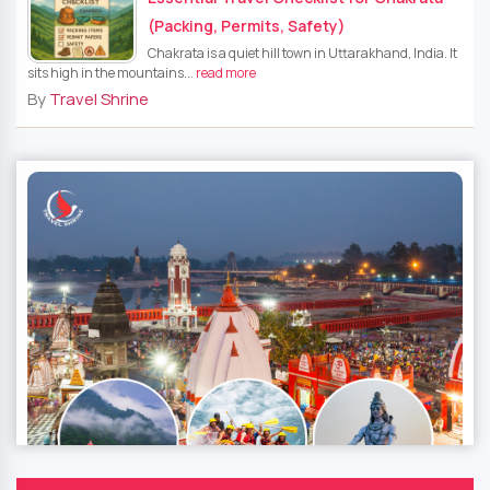
(Packing, Permits, Safety)
Chakrata is a quiet hill town in Uttarakhand, India. It
sits high in the mountains...
read more
By
Travel Shrine