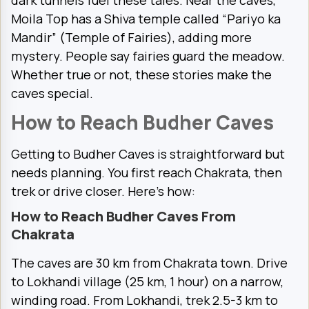
dark tunnels fuel these tales. Near the caves,
Moila Top has a Shiva temple called “Pariyo ka
Mandir” (Temple of Fairies), adding more
mystery. People say fairies guard the meadow.
Whether true or not, these stories make the
caves special.
How to Reach Budher Caves
Getting to Budher Caves is straightforward but
needs planning. You first reach Chakrata, then
trek or drive closer. Here’s how:
How to Reach Budher Caves From
Chakrata
The caves are 30 km from Chakrata town. Drive
to Lokhandi village (25 km, 1 hour) on a narrow,
winding road. From Lokhandi, trek 2.5-3 km to