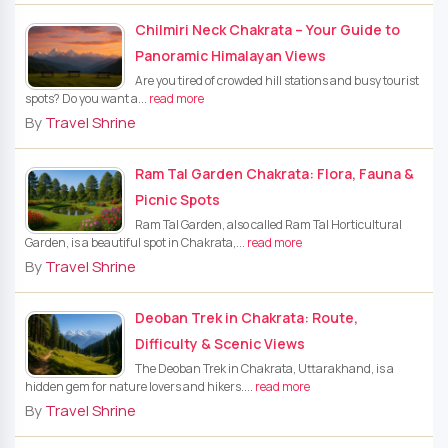
Chilmiri Neck Chakrata – Your Guide to
Panoramic Himalayan Views
Are you tired of crowded hill stations and busy tourist
spots? Do you want a...
read more
By
Travel Shrine
Ram Tal Garden Chakrata: Flora, Fauna &
Picnic Spots
Ram Tal Garden, also called Ram Tal Horticultural
Garden, is a beautiful spot in Chakrata,...
read more
By
Travel Shrine
Deoban Trek in Chakrata: Route,
Difficulty & Scenic Views
The Deoban Trek in Chakrata, Uttarakhand, is a
hidden gem for nature lovers and hikers....
read more
By
Travel Shrine