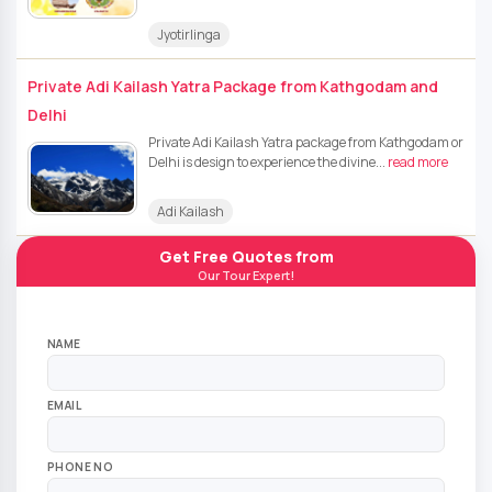
Jyotirlinga
Private Adi Kailash Yatra Package from Kathgodam and
Delhi
Private Adi Kailash Yatra package from Kathgodam or
Delhi is design to experience the divine...
read more
Adi Kailash
Get Free Quotes from
Our Tour Expert!
NAME
EMAIL
PHONE NO