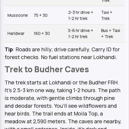
Trek
2-3 hr drive +
Taxi +
Mussoorie
75 + 30
1-2 hr trek
Trek
5-6 hr drive +
Bus + Taxi
Haridwar
160 + 30
1-2 hr trek
+ Trek
Tip
: Roads are hilly; drive carefully. Carry ID for
forest checks. No fuel stations near Lokhandi.
Trek to Budher Caves
The trek starts at Lokhandi or the Budher FRH.
It’s 2.5-3 km one way, taking 1-2 hours. The path
is moderate, with gentle climbs through pine
and deodar forests. You’ll see wildflowers and
hear birds. The trail ends at Moila Top, a
meadow at 2,590 meters. The caves are nearby,