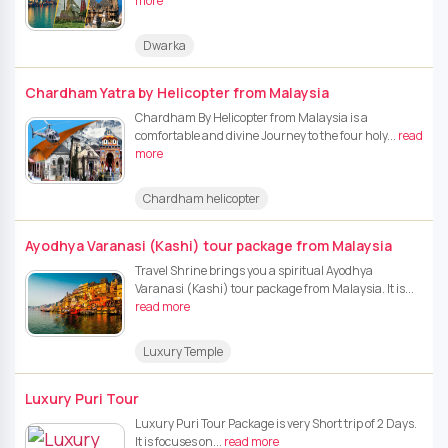
more
Dwarka
Chardham Yatra by Helicopter from Malaysia
Chardham By Helicopter from Malaysia is a
comfortable and divine Journey to the four holy...
read
more
Chardham helicopter
Ayodhya Varanasi (Kashi) tour package from Malaysia
Travel Shrine brings you a spiritual Ayodhya
Varanasi (Kashi) tour package from Malaysia. It is...
read more
Luxury Temple
Luxury Puri Tour
Luxury Puri Tour Package is very Short trip of 2 Days.
It is focuses on...
read more