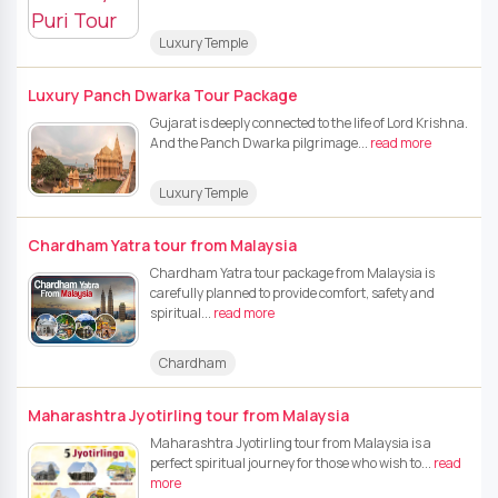
Luxury Temple
Luxury Panch Dwarka Tour Package
Gujarat is deeply connected to the life of Lord Krishna.
And the Panch Dwarka pilgrimage...
read more
Luxury Temple
Chardham Yatra tour from Malaysia
Chardham Yatra tour package from Malaysia is
carefully planned to provide comfort, safety and
spiritual...
read more
Chardham
Maharashtra Jyotirling tour from Malaysia
Maharashtra Jyotirling tour from Malaysia is a
perfect spiritual journey for those who wish to...
read
more