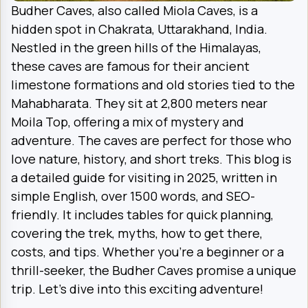
Budher Caves, also called Miola Caves, is a
hidden spot in Chakrata, Uttarakhand, India.
Nestled in the green hills of the Himalayas,
these caves are famous for their ancient
limestone formations and old stories tied to the
Mahabharata. They sit at 2,800 meters near
Moila Top, offering a mix of mystery and
adventure. The caves are perfect for those who
love nature, history, and short treks. This blog is
a detailed guide for visiting in 2025, written in
simple English, over 1500 words, and SEO-
friendly. It includes tables for quick planning,
covering the trek, myths, how to get there,
costs, and tips. Whether you’re a beginner or a
thrill-seeker, the Budher Caves promise a unique
trip. Let’s dive into this exciting adventure!