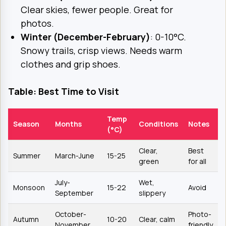
Clear skies, fewer people. Great for
photos.
Winter (December-February)
: 0-10°C.
Snowy trails, crisp views. Needs warm
clothes and grip shoes.
Table: Best Time to Visit
Temp
Season
Months
Conditions
Notes
(°C)
Clear,
Best
Summer
March-June
15-25
green
for all
July-
Wet,
Monsoon
15-22
Avoid
September
slippery
October-
Photo-
Autumn
10-20
Clear, calm
November
friendly