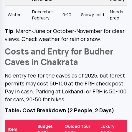
December-
Needs
Winter
0-10
Snowy, cold
February
prep
Tip
: March-June or October-November for clear
views. Check weather for rain or snow.
Costs and Entry for Budher
Caves in Chakrata
No entry fee for the caves as of 2025, but forest
permits may cost ₹50-100 at the FRH check post.
Pay in cash. Parking at Lokhandi or FRH is ₹50-100
for cars, ₹20-50 for bikes.
Table: Cost Breakdown (2 People, 2 Days)
Budget
Guided Tour
Luxury
Item