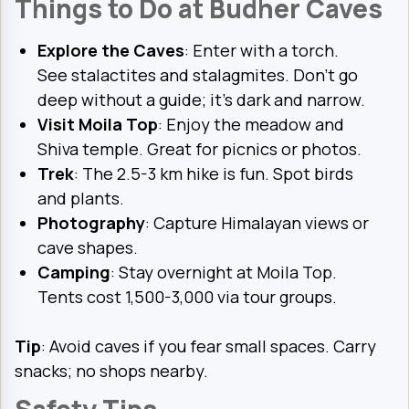
Things to Do at Budher Caves
Explore the Caves
: Enter with a torch.
See stalactites and stalagmites. Don’t go
deep without a guide; it’s dark and narrow.
Visit Moila Top
: Enjoy the meadow and
Shiva temple. Great for picnics or photos.
Trek
: The 2.5-3 km hike is fun. Spot birds
and plants.
Photography
: Capture Himalayan views or
cave shapes.
Camping
: Stay overnight at Moila Top.
Tents cost ₹1,500-3,000 via tour groups.
Tip
: Avoid caves if you fear small spaces. Carry
snacks; no shops nearby.