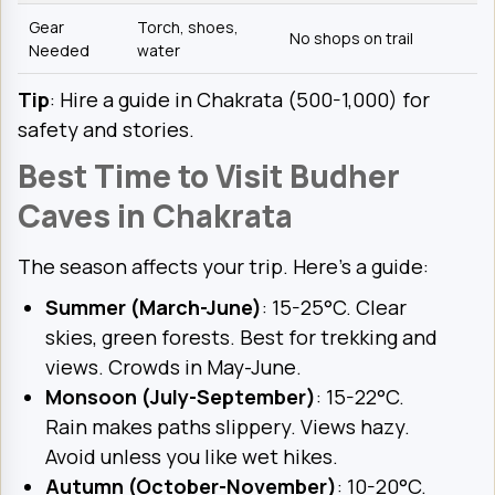
Gear
Torch, shoes,
No shops on trail
Needed
water
Tip
: Hire a guide in Chakrata (₹500-1,000) for
safety and stories.
Best Time to Visit Budher
Caves in Chakrata
The season affects your trip. Here’s a guide:
Summer (March-June)
: 15-25°C. Clear
skies, green forests. Best for trekking and
views. Crowds in May-June.
Monsoon (July-September)
: 15-22°C.
Rain makes paths slippery. Views hazy.
Avoid unless you like wet hikes.
Autumn (October-November)
: 10-20°C.