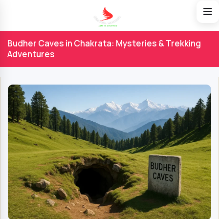
Budher Caves in Chakrata: Mysteries & Trekking
Adventures