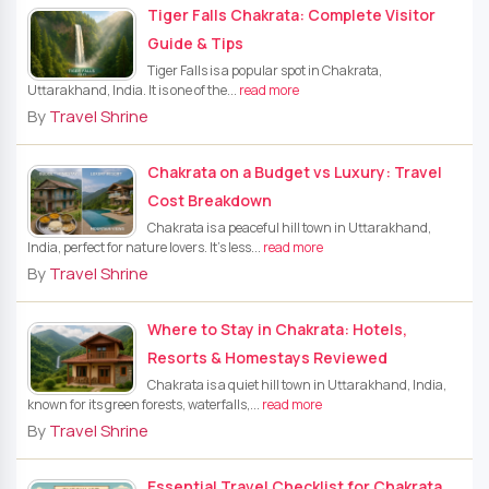
Tiger Falls Chakrata: Complete Visitor
Guide & Tips
Tiger Falls is a popular spot in Chakrata,
Uttarakhand, India. It is one of the...
read more
By
Travel Shrine
Chakrata on a Budget vs Luxury: Travel
Cost Breakdown
Chakrata is a peaceful hill town in Uttarakhand,
India, perfect for nature lovers. It’s less...
read more
By
Travel Shrine
Where to Stay in Chakrata: Hotels,
Resorts & Homestays Reviewed
Chakrata is a quiet hill town in Uttarakhand, India,
known for its green forests, waterfalls,...
read more
By
Travel Shrine
Essential Travel Checklist for Chakrata