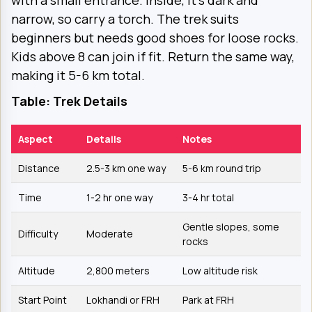
with a small entrance. Inside, it’s dark and
narrow, so carry a torch. The trek suits
beginners but needs good shoes for loose rocks.
Kids above 8 can join if fit. Return the same way,
making it 5-6 km total.
Table: Trek Details
Aspect
Details
Notes
Distance
2.5-3 km one way
5-6 km round trip
Time
1-2 hr one way
3-4 hr total
Gentle slopes, some
Difficulty
Moderate
rocks
Altitude
2,800 meters
Low altitude risk
Start Point
Lokhandi or FRH
Park at FRH