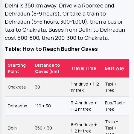
Delhi is 350 km away. Drive via Roorkee and
Dehradun (8-9 hours). Or take a train to
Dehradun (5-6 hours, ₹300-1,000), then a bus or
taxi to Chakrata. Buses from Delhi to Dehradun
cost ₹500-800, then ₹200-300 to Chakrata.
Table: How to Reach Budher Caves
Starting
Distance to
Travel Time
Best Way
Point
Caves (km)
1 hr drive + 1-2
Taxi +
Chakrata
30
hr trek
Trek
3-4 hr drive +
Bus/Taxi +
Dehradun
110 + 30
1-2 hr trek
Trek
Train +
8-9 hr drive +
Delhi
350 + 30
Taxi +
1-2 hr trek