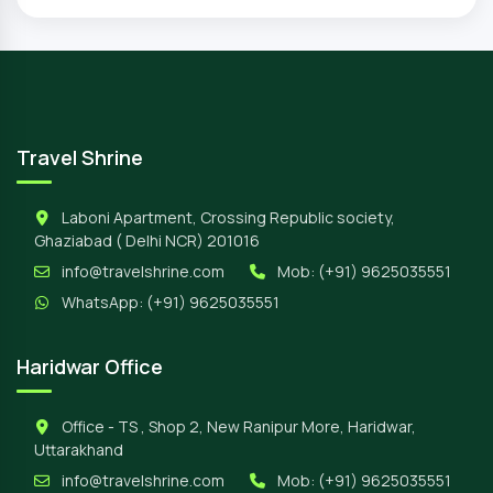
Travel Shrine
Laboni Apartment, Crossing Republic society,
Ghaziabad ( Delhi NCR) 201016
info@travelshrine.com
Mob:
(+91) 9625035551
WhatsApp:
(+91) 9625035551
Haridwar Office
Office - TS , Shop 2, New Ranipur More, Haridwar,
Uttarakhand
info@travelshrine.com
Mob:
(+91) 9625035551