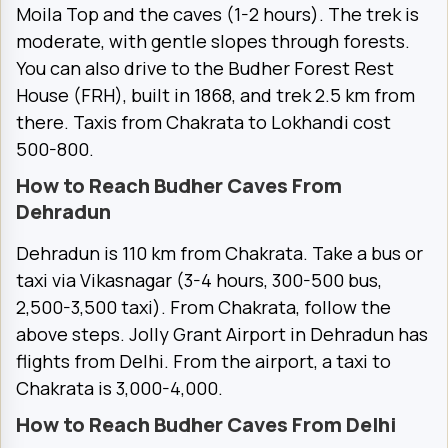
Moila Top and the caves (1-2 hours). The trek is
moderate, with gentle slopes through forests.
You can also drive to the Budher Forest Rest
House (FRH), built in 1868, and trek 2.5 km from
there. Taxis from Chakrata to Lokhandi cost
₹500-800.
How to Reach Budher Caves From
Dehradun
Dehradun is 110 km from Chakrata. Take a bus or
taxi via Vikasnagar (3-4 hours, ₹300-500 bus,
₹2,500-3,500 taxi). From Chakrata, follow the
above steps. Jolly Grant Airport in Dehradun has
flights from Delhi. From the airport, a taxi to
Chakrata is ₹3,000-4,000.
How to Reach Budher Caves From Delhi