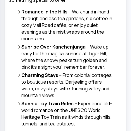
Romance in the Hills
– Walk hand in hand
through endless tea gardens, sip coffee in
cozy Mall Road cafés, or enjoy quiet
evenings as the mist wraps around the
mountains.
Sunrise Over Kanchenjunga
– Wake up
early for the magical sunrise at Tiger Hill,
where the snowy peaks turn golden and
pink it’s a sight you’ll remember forever.
Charming Stays
– From colonial cottages
to boutique resorts, Darjeeling offers
warm, cozy stays with stunning valley and
mountain views.
Scenic Toy Train Rides
– Experience old-
world romance on the UNESCO World
Heritage Toy Train as it winds through hills,
tunnels, and tea estates.