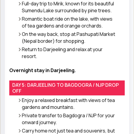
Full-day trip to Mirik, known for its beautiful
Sumendu Lake surrounded by pine trees.
Romantic boat ride on the lake, with views
of tea gardens and orange orchards.
On the way back, stop at Pashupati Market
(Nepal border) for shopping.
Return to Darjeeling and relax at your
resort.
Overnight stay in Darjeeling.
DAY 5: DARJEELING TO BAGDOGRA / NJP DROP
OFF
Enjoy a relaxed breakfast with views of tea
gardens and mountains.
Private transfer to Bagdogra / NJP for your
onward journey.
Carry home not just tea and souvenirs, but