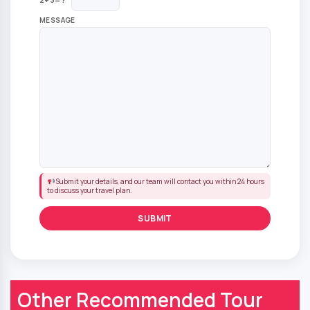
MESSAGE
Submit your details, and our team will contact you within 24 hours
to discuss your travel plan.
Other Recommended Tour