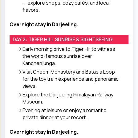
— explore shops, cozy cafés, and local
flavors.
Overnight stay in Darjeeling.
DAY 2: TIGER HILL SUNRISE & SIGHTSEEING
Early morning drive to Tiger Hill to witness
the world-famous sunrise over
Kanchenjunga.
Visit Ghoom Monastery and Batasia Loop
for the toy train experience and panoramic
views.
Explore the Darjeeling Himalayan Railway
Museum.
Evening at leisure or enjoy a romantic
private dinner at your resort.
Overnight stay in Darjeeling.