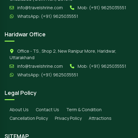
info@travelshrine.com
Mob:
(+91) 9625035551
WhatsApp:
(+91) 9625035551
Haridwar Office
Office - TS , Shop 2, New Ranipur More, Haridwar,
Uttarakhand
info@travelshrine.com
Mob:
(+91) 9625035551
WhatsApp:
(+91) 9625035551
Legal Policy
About Us
Contact Us
Term & Condition
Cancellation Policy
Privacy Policy
Attractions
SITEMAP