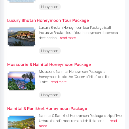
Honymoon
Luxury Bhutan Honeymoon Tour Package
Luxury Bhutan Honeymoon tour Package is all
inclusive Bhutan tour. Your honeymoon deserves a
destination...
read more
Honymoon
Mussoorie & Nainital Honeymoon Package
Mussoorie Nainital Honeymoon Package is
honeymoon trip to the “Queen of Hills” and the
“Lake...
read more
Honymoon
Nainital & Ranikhet Honeymoon Package
Nainital & Ranikhet Honeymoon Package is trip of two
Uttarakhand’s most romantic hill stations --...
read
more