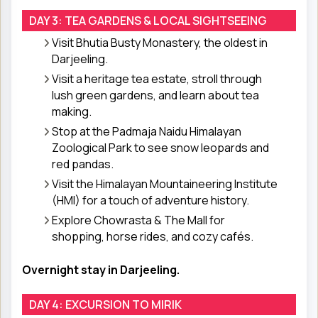
DAY 3: TEA GARDENS & LOCAL SIGHTSEEING
Visit Bhutia Busty Monastery, the oldest in
Darjeeling.
Visit a heritage tea estate, stroll through
lush green gardens, and learn about tea
making.
Stop at the Padmaja Naidu Himalayan
Zoological Park to see snow leopards and
red pandas.
Visit the Himalayan Mountaineering Institute
(HMI) for a touch of adventure history.
Explore Chowrasta & The Mall for
shopping, horse rides, and cozy cafés.
Overnight stay in Darjeeling.
DAY 4: EXCURSION TO MIRIK