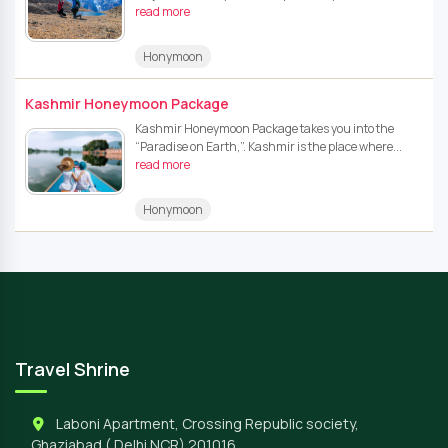
read more
Honymoon
Kashmir Honeymoon Package
Kashmir Honeymoon Package takes you into the
“Paradise on Earth,”. Kashmir is the place where...
read more
Honymoon
Travel Shrine
Laboni Apartment, Crossing Republic society,
Ghaziabad ( Delhi NCR) 201016