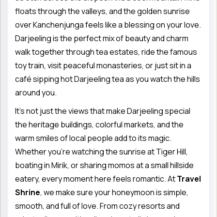
floats through the valleys, and the golden sunrise
over Kanchenjunga feels like a blessing on your love.
Darjeeling is the perfect mix of beauty and charm
walk together through tea estates, ride the famous
toy train, visit peaceful monasteries, or just sit in a
café sipping hot Darjeeling tea as you watch the hills
around you.
It’s not just the views that make Darjeeling special
the heritage buildings, colorful markets, and the
warm smiles of local people add to its magic.
Whether you’re watching the sunrise at Tiger Hill,
boating in Mirik, or sharing momos at a small hillside
eatery, every moment here feels romantic. At
Travel
Shrine
, we make sure your honeymoon is simple,
smooth, and full of love. From cozy resorts and