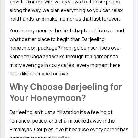
private dinners with valley views to little surprises
along the way, we plan everything so you can relax,
hold hands, and make memories that last forever.
Your honeymoon is the first chapter of forever and
what better place to begin than Darjeeling
honeymoon package? From golden sunrises over
Kanchenjunga and walks through tea gardens to
misty evenings in cozy cafés, every moment here
feels like it’s made for love.
Why Choose Darjeeling for
Your Honeymoon?
Darjeeling isn’t just a hill station it’s a feeling of
romance, peace, and charm tucked away in the
Himalayas. Couples love it because every corner has
something special to offer: