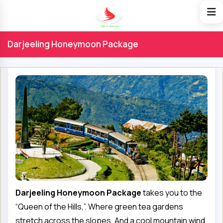
Darjeeling Honeymoon Package
Darjeeling Honeymoon Package
takes you to the
“Queen of the Hills,”. Where green tea gardens
stretch across the slopes. And a cool mountain wind