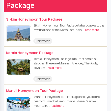
Package
Sikkim Honeymoon Tour Package
Sikkim Honeymoon Tour Package takes couples to the
mystical land of the North East India....
read more
Honymoon
Kerala Honeymoon Package
Kerala Honeymoon Package is tours of Kerala hill
stations. These are Munnar, Alleppey, Thekkady,
Kovalam...
read more
Honymoon
Manali Honeymoon Tour Package
Manali Honeymoon Tour Package takes you to the
heart of Himachal’s mountains. Manali’s snow
mountain,...
read more