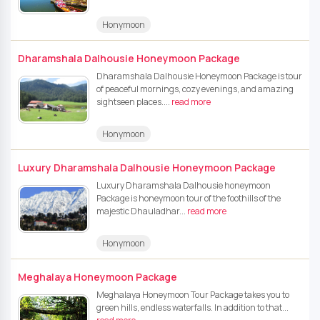
Honymoon
Dharamshala Dalhousie Honeymoon Package
Dharamshala Dalhousie Honeymoon Package is tour
of peaceful mornings, cozy evenings, and amazing
sightseen places....
read more
Honymoon
Luxury Dharamshala Dalhousie Honeymoon Package
Luxury Dharamshala Dalhousie honeymoon
Package is honeymoon tour of the foothills of the
majestic Dhauladhar...
read more
Honymoon
Meghalaya Honeymoon Package
Meghalaya Honeymoon Tour Package takes you to
green hills, endless waterfalls. In addition to that...