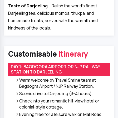
Taste of Darjeeling
– Relish the world’s finest
Darjeeling tea, delicious momos, thukpa, and
homemade treats, served with the warmth and
kindness of the locals.
Customisable
Itinerary
DAY 1: BAGDOGRA AIRPORT OR NJP RAILWAY
STATION TO DARJEELING
Warm welcome by Travel Shrine team at
Bagdogra Airport / NJP Railway Station.
Scenic drive to Darjeeling (3-4 hours).
Check into your romantic hill-view hotel or
colonial-style cottage.
Evening free for a leisure walk on Mall Road