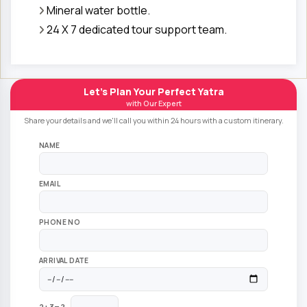
Mineral water bottle.
24 X 7 dedicated tour support team.
Let's Plan Your Perfect Yatra
with Our Expert
Share your details and we'll call you within 24 hours with a custom itinerary.
NAME
EMAIL
PHONE NO
ARRIVAL DATE
2+3=?