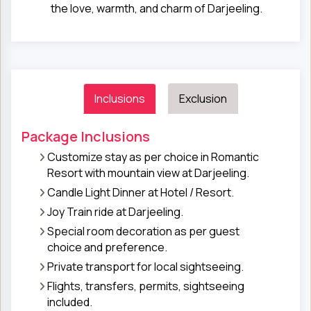
the love, warmth, and charm of Darjeeling.
Inclusions
Exclusion
Package Inclusions
Customize stay as per choice in Romantic
Resort with mountain view at Darjeeling.
Candle Light Dinner at Hotel / Resort.
Joy Train ride at Darjeeling.
Special room decoration as per guest
choice and preference.
Private transport for local sightseeing.
Flights, transfers, permits, sightseeing
included.