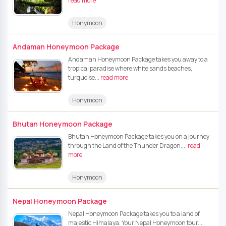
read more
Honymoon
Andaman Honeymoon Package
Andaman Honeymoon Package takes you away to a
tropical paradise where white sands beaches,
turquoise...
read more
Honymoon
Bhutan Honeymoon Package
Bhutan Honeymoon Package takes you on a journey
through the Land of the Thunder Dragon....
read
more
Honymoon
Nepal Honeymoon Package
Nepal Honeymoon Package takes you to a land of
majestic Himalaya. Your Nepal Honeymoon tour...