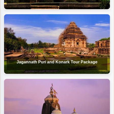
Jagannath Puri and Konark Tour Package