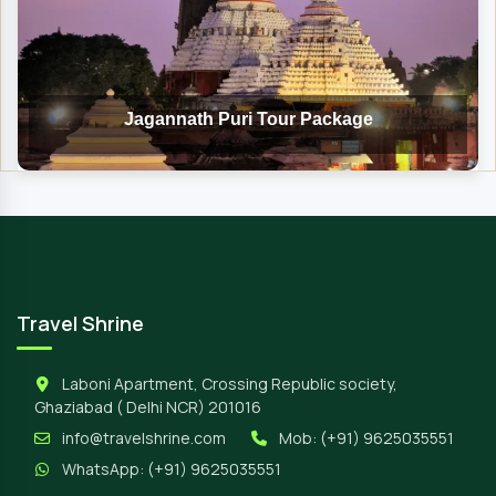
Jagannath Puri Tour Package
Travel Shrine
Laboni Apartment, Crossing Republic society,
Ghaziabad ( Delhi NCR) 201016
info@travelshrine.com
Mob:
(+91) 9625035551
WhatsApp:
(+91) 9625035551