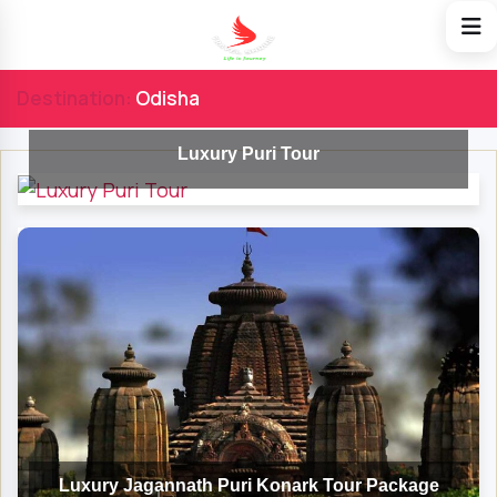
Destination:
Odisha
Luxury Puri Tour
Luxury Jagannath Puri Konark Tour Package