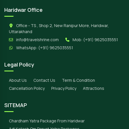
Haridwar Office
Office - TS , Shop 2, New Ranipur More, Haridwar,
Uttarakhand
info@travelshrine.com
Mob:
(+91) 9625035551
WhatsApp:
(+91) 9625035551
Legal Policy
About Us
Contact Us
Term & Condition
Cancellation Policy
Privacy Policy
Attractions
SITEMAP
Chardham Yatra Package From Haridwar
Adi Kailash Om Parvat Yatra Packages